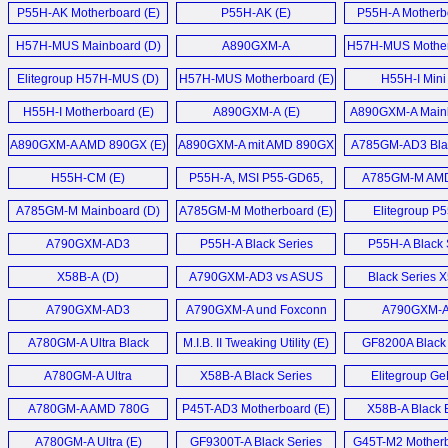
Motherboard (E)
Motherboard (E)
P55H-AK Motherboard (E)
P55H-AK (E)
P55H-A Motherb
H57H-MUS Mainboard (D)
A890GXM-A
H57H-MUS Mother
Motherboard (E)
Elitegroup H57H-MUS (D)
H57H-MUS Motherboard (E)
H55H-I Mini
Motherboard
H55H-I Motherboard (E)
A890GXM-A (E)
A890GXM-A Mainb
AMD 890GX Chip
A890GXM-A AMD 890GX (E)
A890GXM-A mit AMD 890GX
A785GM-AD3 Blac
Chipsatz (D)
Motherboard
H55H-CM (E)
P55H-A, MSI P55-GD65,
A785GM-M AM
EVGA P55 FTW, Gigabyte
Micro-ATX Mainb
A785GM-M Mainboard (D)
A785GM-M Motherboard (E)
Elitegroup P
P55A-UD6 (E)
Mainboard 
A790GXM-AD3
P55H-A Black Series
P55H-A Black 
Motherboard (E)
Motherboard (E)
Gamers Motherb
X58B-A (D)
A790GXM-AD3 vs ASUS
Black Series 
Crosshair III Formula im (D)
Motherboard
A790GXM-AD3
A790GXM-A und Foxconn
A790GXM-
Motherboard (E)
A7DA-S 3.0 Mainboard (D)
Mainboard 
A780GM-A Ultra Black
M.I.B. II Tweaking Utility (E)
GF8200A Black 
Series (E)
Motherboard
A780GM-A Ultra
X58B-A Black Series
Elitegroup Ge
Motherboard (E)
Motherboard (E)
6100PM-M2 
A780GM-A AMD 780G
P45T-AD3 Motherboard (E)
X58B-A Black E
Motherboard
Motherboard (E)
Motherboard
A780GM-A Ultra (E)
GF9300T-A Black Series
G45T-M2 Motherb