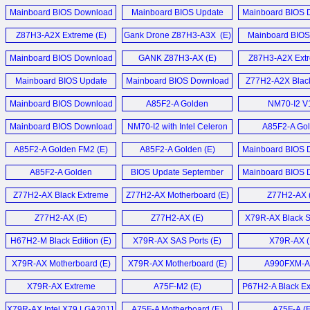
December 2014 (E)
Motherboard (E)
August 2014
PC (E)
GTX 460 Black Series (E)
Mainboard BIOS Download
Mainboard BIOS Update
Mainboard BIOS 
Mainboard BIOS Download
August 2014 (E)
Download März 2014 (D)
March 2014 
LIVA Z7 Plus Min
Black GeForce GTX 460 1GB
Z87H3-A2X Extreme (E)
Gank Drone Z87H3-A3X (E)
June 2017 (E)
Mainboard BIOS
Video Card (E)
Download Oktober
Liva Z5 Plus Min
Mainboard BIOS Download
GANK Z87H3-AX (E)
Z87H3-A2X Extr
Mainboard BIOS Update Mai
October 2013 (E)
Elitegroup Black GTX 460
2016 (D)
Mainboard BIOS Update
Mainboard BIOS Download
Z77H2-A2X Black
LIVA Z5 Plus Min
Grafikkarten (D)
Download Juni 2013 (D)
June 2013 (E)
Motherboard
Mainboard BIOS Download
Mainboard BIOS Download
A85F2-A Golden
NM70-I2 V
Liva Z5 Plus Min
NGT240-512QI-F Video
May 2016 (E)
Update März 2013 (D)
Motherboard (E)
Motherboard
Mainboard BIOS Download
Card (E)
NM70-I2 with Intel Celeron
A85F2-A Go
Mehr Sonstige N
Z170-Claymore (E)
Update Januar 2013 (D)
847 (E)
Motherboard
A85F2-A Golden FM2 (E)
A85F2-A Golden (E)
Mainboard BIOS 
GeForce GT 240 512MB
Mainboard BIOS Update
Update November
GDDR5 HDMI Video
A85F2-A Golden
BIOS Update September
Mainboard BIOS 
Dezember 2014 (D)
Card (E)
Motherboard (E)
2012 (D)
Update Juli 20
Z77H2-AX Black Extreme
Z77H2-AX Motherboard (E)
Z77H2-AX 
Mehr Mainboard News ...
NGT240-512QI-F und MSI
Motherboard (E)
N240GT MD1G im (D)
Z77H2-AX (E)
Z77H2-AX (E)
X79R-AX Black Se
H67H2-M Black Edition (E)
X79R-AX SAS Ports (E)
X79R-AX (
Mehr Grafikkarten News ...
X79R-AX Motherboard (E)
X79R-AX Motherboard (E)
A990FXM-A 
X79R-AX Extreme
A75F-M2 (E)
P67H2-A Black Ex
Motherboard (E)
X79R-AX Intel X79 LGA2011
A75F-A Motherboard (E)
A75F-A (E