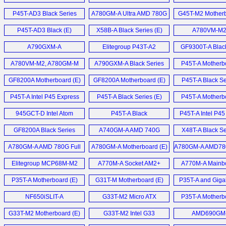
Motherboard (E)
P45T-AD3 Black Series
A780GM-A Ultra AMD 780G
G45T-M2 Motherb
Mainboard (D)
Motherbaord (E)
P45T-AD3 Black (E)
X58B-A Black Series (E)
A780VM-M2 
A790GXM-A
Elitegroup P43T-A2
GF9300T-A Blac
Motherboard (E)
Motherboard (E)
Motherboard
A780VM-M2, A780GM-M
A790GXM-A Black Series
P45T-A Motherbo
und ASUS M3N78-EMH
Motherboard (E)
GF8200A Motherboard (E)
GF8200A Motherboard (E)
P45T-A Black Se
HDMI (D)
P45T-A Intel P45 Express
P45T-A Black Series (E)
P45T-A Motherbo
Motherboard (E)
945GCT-D Intel Atom
P45T-A Black
P45T-A Intel P4
MiniDTX mainboard (E)
Motherboard (E)
Mainboard 
GF8200A Black Series
A740GM-A AMD 740G
X48T-A Black Se
Motherboard (E)
Motherboard (E)
M.I.B.
A780GM-A AMD 780G Full
A780GM-A Motherboard (E)
A780GM-A AMD78
Übertaktungsfunk
ATX mainboard (E)
AM2+ motherbo
Elitegroup MCP68M-M2
A770M-A Socket AM2+
A770M-A Mainbo
GeForce7050M-M (E)
Motherboard (E)
P35T-A Motherboard (E)
G31T-M Motherboard (E)
P35T-A and Giga
P31-DS3L Budget 
NF650iSLIT-A
G33T-M2 Micro ATX
P35T-A Motherbo
Motherboard (E)
Motherboard (E)
G33T-M2 Motherboard (E)
G33T-M2 Intel G33
AMD690GM
Express (E)
Motherboard