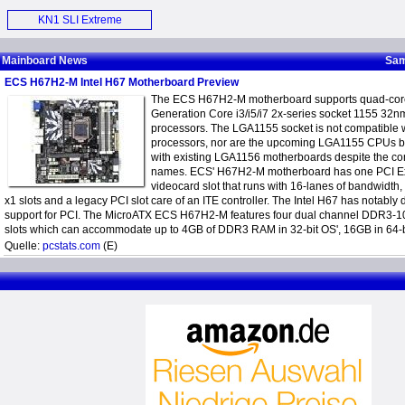
Motherboard (E)
KN1 SLI Extreme
Motherboard (E)
Mainboard News
Sam
ECS H67H2-M Intel H67 Motherboard Preview
The ECS H67H2-M motherboard supports quad-core
Generation Core i3/i5/i7 2x-series socket 1155 32
processors. The LGA1155 socket is not compatible 
processors, nor are the upcoming LGA1155 CPUs 
with existing LGA1156 motherboards despite the 
names. ECS' H67H2-M motherboard has one PCI Ex
videocard slot that runs with 16-lanes of bandwidth
x1 slots and a legacy PCI slot care of an ITE controller. The Intel H67 has notably
support for PCI. The MicroATX ECS H67H2-M features four dual channel DDR3
slots which can accommodate up to 4GB of DDR3 RAM in 32-bit OS', 16GB in 64-
Quelle:
pcstats.com
(E)