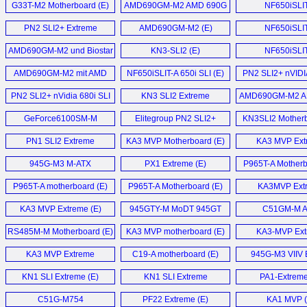
G33T-M2 Motherboard (E)
AMD690GM-M2 AMD 690G
NF650iSLI
Motherboard (E)
Motherboard
PN2 SLI2+ Extreme
AMD690GM-M2 (E)
NF650iSLI
Motherboard (E)
motherboard
AMD690GM-M2 und Biostar
KN3-SLI2 (E)
NF650iSLI
TF7050-M2 im (D)
Motherboard
AMD690GM-M2 mit AMD
NF650iSLIT-A 650i SLI (E)
PN2 SLI2+ nVIDI
690G im Detail (D)
680i SLi motherb
PN2 SLI2+ nVidia 680i SLI
KN3 SLI2 Extreme
AMD690GM-M2 A
Motherboard (E)
Motherboard (E)
Motherboard
GeForce6100SM-M
Elitegroup PN2 SLI2+
KN3SLI2 Motherb
Motherboard (E)
nForce 680i SLI
PN1 SLI2 Extreme
KA3 MVP Motherboard (E)
KA3 MVP Ext
motherboard (E)
Motherboard (E)
Motherboard
945G-M3 M-ATX
PX1 Extreme (E)
P965T-A Motherb
Motherboard (E)
P965T-A motherboard (E)
P965T-A Motherboard (E)
KA3MVP Ext
Motherboard
KA3 MVP Extreme (E)
945GTY-M MoDT 945GT
C51GM-M 
S479 mainboard (E)
Motherboard
RS485M-M Motherboard (E)
KA3 MVP motherboard (E)
KA3-MVP Ext
Motherboard
KA3 MVP Extreme
C19-A motherboard (E)
945G-M3 VIIV E
Motherboard (E)
Motherboard
KN1 SLI Extreme (E)
KN1 SLI Extreme
PA1-Extreme
Motherboard (E)
C51G-M754
PF22 Extreme (E)
KA1 MVP (