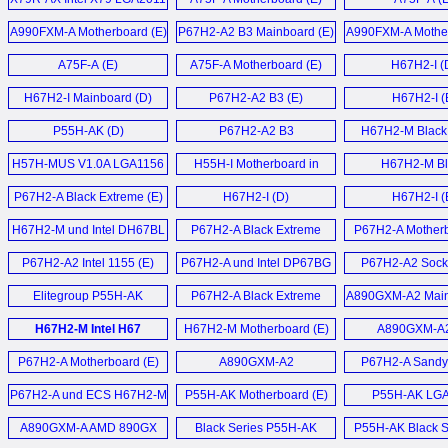
Mainboard (E)
A990FXM-A Motherboard (E)
P67H2-A2 B3 Mainboard (E)
A990FXM-A Mother
A75F-A (E)
A75F-A Motherboard (E)
H67H2-I (
H67H2-I Mainboard (D)
P67H2-A2 B3 (E)
H67H2-I (
P55H-AK (D)
P67H2-A2 B3
H67H2-M Black 
Motherboard (E)
Motherboard
H57H-MUS V1.0A LGA1156
H55H-I Motherboard in
H67H2-M Bl
Motherboard (E)
Spanish (T)
Motherboard
P67H2-A Black Extreme (E)
H67H2-I (D)
H67H2-I (
H67H2-M und Intel DH67BL
P67H2-A Black Extreme
P67H2-A Motherb
Mainboard (D)
Motherboard (E)
P67H2-A2 Intel 1155 (E)
P67H2-A und Intel DP67BG
P67H2-A2 Sock
Sandy Bridge
Motherboard
Elitegroup P55H-AK
P67H2-A Black Extreme
A890GXM-A2 Main
Mainboards (D)
LGA1156 ATX
Motherboard (E)
H67H2-M Intel H67
H67H2-M Motherboard (E)
A890GXM-A2
Motherboard (E)
Motherboard (E)
P67H2-A Motherboard (E)
A890GXM-A2
P67H2-A Sandy
Motherboard (E)
Motherboard
P67H2-A und ECS H67H2-M
P55H-AK Motherboard (E)
P55H-AK LG
Sandy Bridge Mainboard (D)
Motherboard
A890GXM-A AMD 890GX
Black Series P55H-AK
P55H-AK Black Se