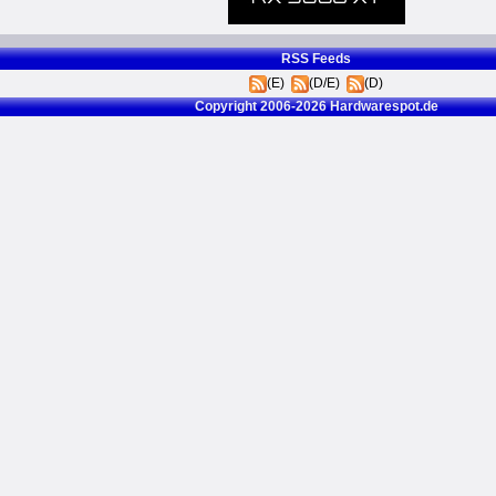
RSS Feeds
(E)
(D/E)
(D)
Copyright 2006-2026 Hardwarespot.de