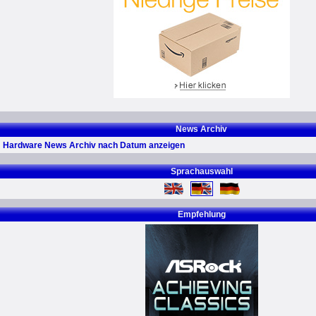
News Archiv
Hardware News Archiv nach Datum anzeigen
Sprachauswahl
Empfehlung