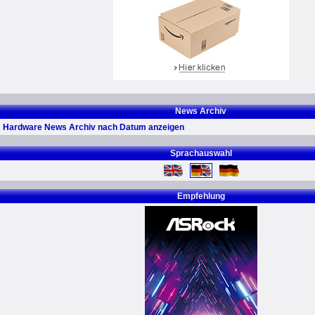
News Archiv
Hardware News Archiv nach Datum anzeigen
Sprachauswahl
Empfehlung