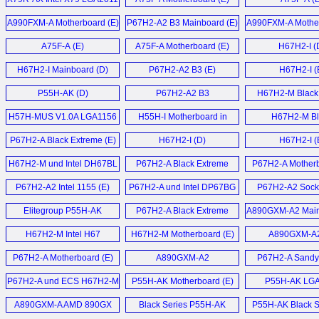
Mainboard (E)
A990FXM-A Motherboard (E)
P67H2-A2 B3 Mainboard (E)
A990FXM-A Mother
A75F-A (E)
A75F-A Motherboard (E)
H67H2-I (
H67H2-I Mainboard (D)
P67H2-A2 B3 (E)
H67H2-I (
P55H-AK (D)
P67H2-A2 B3
H67H2-M Black 
Motherboard (E)
Motherboard
H57H-MUS V1.0A LGA1156
H55H-I Motherboard in
H67H2-M Bl
Motherboard (E)
Spanish (T)
Motherboard
P67H2-A Black Extreme (E)
H67H2-I (D)
H67H2-I (
H67H2-M und Intel DH67BL
P67H2-A Black Extreme
P67H2-A Motherb
Mainboard (D)
Motherboard (E)
P67H2-A2 Intel 1155 (E)
P67H2-A und Intel DP67BG
P67H2-A2 Sock
Sandy Bridge
Motherboard
Elitegroup P55H-AK
P67H2-A Black Extreme
A890GXM-A2 Main
Mainboards (D)
LGA1156 ATX
Motherboard (E)
H67H2-M Intel H67
H67H2-M Motherboard (E)
A890GXM-A2
Motherboard (E)
Motherboard (E)
P67H2-A Motherboard (E)
A890GXM-A2
P67H2-A Sandy
Motherboard (E)
Motherboard
P67H2-A und ECS H67H2-M
P55H-AK Motherboard (E)
P55H-AK LG
Sandy Bridge Mainboard (D)
Motherboard
A890GXM-A AMD 890GX
Black Series P55H-AK
P55H-AK Black Se