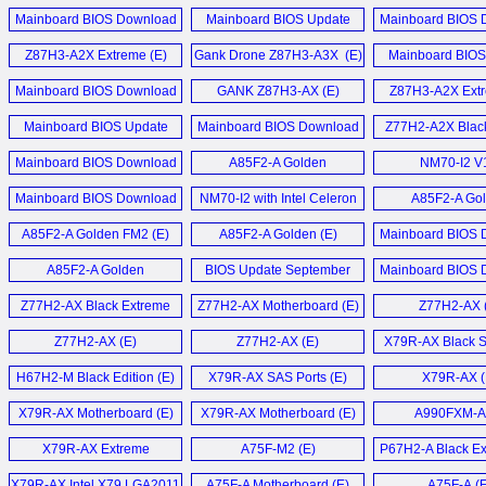
December 2014 (E)
Motherboard (E)
August 2014
GTX 460 Black Series (E)
Mainboard BIOS Download
Mainboard BIOS Update
Mainboard BIOS 
Liva Z7 Plus Bare
Mainboard BIOS Download
August 2014 (E)
Download März 2014 (D)
March 2014 
PC (E)
Black GeForce GTX 460 1GB
Z87H3-A2X Extreme (E)
Gank Drone Z87H3-A3X (E)
June 2017 (E)
Mainboard BIOS
Video Card (E)
Download Oktober
LIVA Z7 Plus Min
Mainboard BIOS Download
GANK Z87H3-AX (E)
Z87H3-A2X Extr
Mainboard BIOS Update Mai
October 2013 (E)
Elitegroup Black GTX 460
2016 (D)
Mainboard BIOS Update
Mainboard BIOS Download
Z77H2-A2X Black
Liva Z5 Plus Min
Grafikkarten (D)
Download Juni 2013 (D)
June 2013 (E)
Motherboard
Mainboard BIOS Download
Mainboard BIOS Download
A85F2-A Golden
NM70-I2 V
LIVA Z5 Plus Min
NGT240-512QI-F Video
May 2016 (E)
Update März 2013 (D)
Motherboard (E)
Motherboard
Mainboard BIOS Download
Card (E)
NM70-I2 with Intel Celeron
A85F2-A Go
Mehr Sonstige N
Z170-Claymore (E)
Update Januar 2013 (D)
847 (E)
Motherboard
A85F2-A Golden FM2 (E)
A85F2-A Golden (E)
Mainboard BIOS 
GeForce GT 240 512MB
Mainboard BIOS Update
Update November
GDDR5 HDMI Video
A85F2-A Golden
BIOS Update September
Mainboard BIOS 
Dezember 2014 (D)
Card (E)
Motherboard (E)
2012 (D)
Update Juli 20
Z77H2-AX Black Extreme
Z77H2-AX Motherboard (E)
Z77H2-AX 
Mehr Mainboard News ...
NGT240-512QI-F und MSI
Motherboard (E)
N240GT MD1G im (D)
Z77H2-AX (E)
Z77H2-AX (E)
X79R-AX Black Se
H67H2-M Black Edition (E)
X79R-AX SAS Ports (E)
X79R-AX (
Mehr Grafikkarten News ...
X79R-AX Motherboard (E)
X79R-AX Motherboard (E)
A990FXM-A 
X79R-AX Extreme
A75F-M2 (E)
P67H2-A Black Ex
Motherboard (E)
X79R-AX Intel X79 LGA2011
A75F-A Motherboard (E)
A75F-A (E