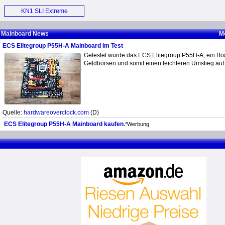
Motherboard (E)
KN1 SLI Extreme
Motherboard (E)
Mainboard News
M
ECS Elitegroup P55H-A Mainboard im Test
Getestet wurde das ECS Elitegroup P55H-A, ein Boa
Geldbörsen und somit einen leichteren Umstieg auf
Quelle:
hardwareoverclock.com
(D)
ECS Elitegroup P55H-A Mainboard kaufen.
*Werbung