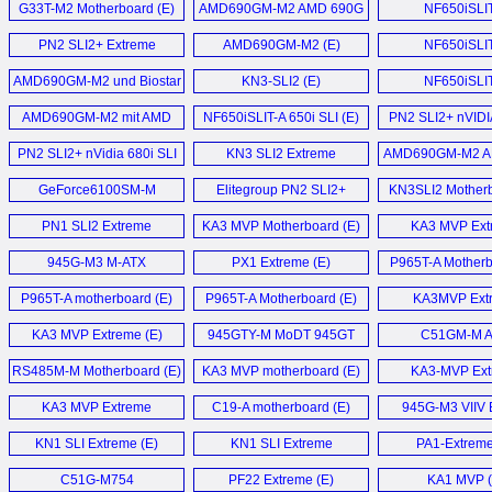
G33T-M2 Motherboard (E)
AMD690GM-M2 AMD 690G
NF650iSLI
Motherboard (E)
Motherboard
PN2 SLI2+ Extreme
AMD690GM-M2 (E)
NF650iSLI
Motherboard (E)
motherboard
AMD690GM-M2 und Biostar
KN3-SLI2 (E)
NF650iSLI
TF7050-M2 im (D)
Motherboard
AMD690GM-M2 mit AMD
NF650iSLIT-A 650i SLI (E)
PN2 SLI2+ nVIDI
690G im Detail (D)
680i SLi motherb
PN2 SLI2+ nVidia 680i SLI
KN3 SLI2 Extreme
AMD690GM-M2 A
Motherboard (E)
Motherboard (E)
Motherboard
GeForce6100SM-M
Elitegroup PN2 SLI2+
KN3SLI2 Motherb
Motherboard (E)
nForce 680i SLI
PN1 SLI2 Extreme
KA3 MVP Motherboard (E)
KA3 MVP Ext
motherboard (E)
Motherboard (E)
Motherboard
945G-M3 M-ATX
PX1 Extreme (E)
P965T-A Motherb
Motherboard (E)
P965T-A motherboard (E)
P965T-A Motherboard (E)
KA3MVP Ext
Motherboard
KA3 MVP Extreme (E)
945GTY-M MoDT 945GT
C51GM-M 
S479 mainboard (E)
Motherboard
RS485M-M Motherboard (E)
KA3 MVP motherboard (E)
KA3-MVP Ext
Motherboard
KA3 MVP Extreme
C19-A motherboard (E)
945G-M3 VIIV E
Motherboard (E)
Motherboard
KN1 SLI Extreme (E)
KN1 SLI Extreme
PA1-Extreme
Motherboard (E)
C51G-M754
PF22 Extreme (E)
KA1 MVP (