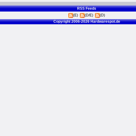
RSS Feeds
(E)
(D/E)
(D)
Copyright 2006-2026 Hardwarespot.de