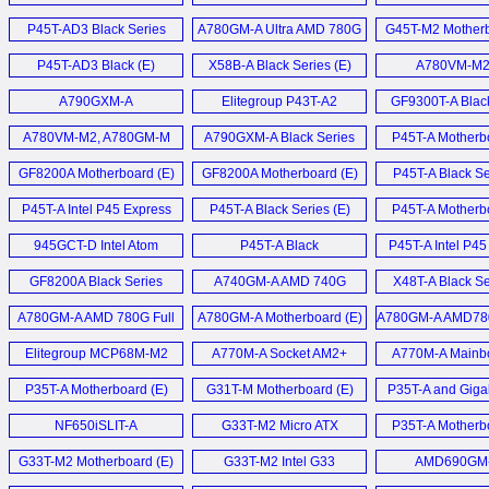
Motherboard (E)
P45T-AD3 Black Series
A780GM-A Ultra AMD 780G
G45T-M2 Motherb
Mainboard (D)
Motherbaord (E)
P45T-AD3 Black (E)
X58B-A Black Series (E)
A780VM-M2 
A790GXM-A
Elitegroup P43T-A2
GF9300T-A Blac
Motherboard (E)
Motherboard (E)
Motherboard
A780VM-M2, A780GM-M
A790GXM-A Black Series
P45T-A Motherbo
und ASUS M3N78-EMH
Motherboard (E)
GF8200A Motherboard (E)
GF8200A Motherboard (E)
P45T-A Black Se
HDMI (D)
P45T-A Intel P45 Express
P45T-A Black Series (E)
P45T-A Motherbo
Motherboard (E)
945GCT-D Intel Atom
P45T-A Black
P45T-A Intel P4
MiniDTX mainboard (E)
Motherboard (E)
Mainboard 
GF8200A Black Series
A740GM-A AMD 740G
X48T-A Black Se
Motherboard (E)
Motherboard (E)
M.I.B.
A780GM-A AMD 780G Full
A780GM-A Motherboard (E)
A780GM-A AMD78
Übertaktungsfunk
ATX mainboard (E)
AM2+ motherbo
Elitegroup MCP68M-M2
A770M-A Socket AM2+
A770M-A Mainbo
GeForce7050M-M (E)
Motherboard (E)
P35T-A Motherboard (E)
G31T-M Motherboard (E)
P35T-A and Giga
P31-DS3L Budget 
NF650iSLIT-A
G33T-M2 Micro ATX
P35T-A Motherbo
Motherboard (E)
Motherboard (E)
G33T-M2 Motherboard (E)
G33T-M2 Intel G33
AMD690GM
Express (E)
Motherboard