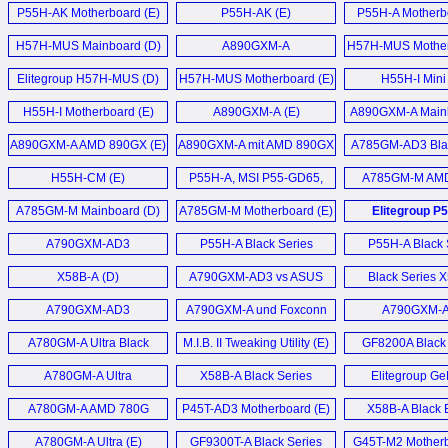
Motherboard (E)
Motherboard (E)
P55H-AK Motherboard (E)
P55H-AK (E)
P55H-A Motherb
H57H-MUS Mainboard (D)
A890GXM-A
H57H-MUS Mother
Motherboard (E)
Elitegroup H57H-MUS (D)
H57H-MUS Motherboard (E)
H55H-I Mini
Motherboard
H55H-I Motherboard (E)
A890GXM-A (E)
A890GXM-A Mainb
AMD 890GX Chip
A890GXM-A AMD 890GX (E)
A890GXM-A mit AMD 890GX
A785GM-AD3 Blac
Chipsatz (D)
Motherboard
H55H-CM (E)
P55H-A, MSI P55-GD65,
A785GM-M AM
EVGA P55 FTW, Gigabyte
Micro-ATX Mainb
A785GM-M Mainboard (D)
A785GM-M Motherboard (E)
Elitegroup P
P55A-UD6 (E)
Mainboard 
A790GXM-AD3
P55H-A Black Series
P55H-A Black 
Motherboard (E)
Motherboard (E)
Gamers Motherb
X58B-A (D)
A790GXM-AD3 vs ASUS
Black Series 
Crosshair III Formula im (D)
Motherboard
A790GXM-AD3
A790GXM-A und Foxconn
A790GXM-
Motherboard (E)
A7DA-S 3.0 Mainboard (D)
Mainboard 
A780GM-A Ultra Black
M.I.B. II Tweaking Utility (E)
GF8200A Black 
Series (E)
Motherboard
A780GM-A Ultra
X58B-A Black Series
Elitegroup Ge
Motherboard (E)
Motherboard (E)
6100PM-M2 
A780GM-A AMD 780G
P45T-AD3 Motherboard (E)
X58B-A Black E
Motherboard
Motherboard (E)
Motherboard
A780GM-A Ultra (E)
GF9300T-A Black Series
G45T-M2 Motherb