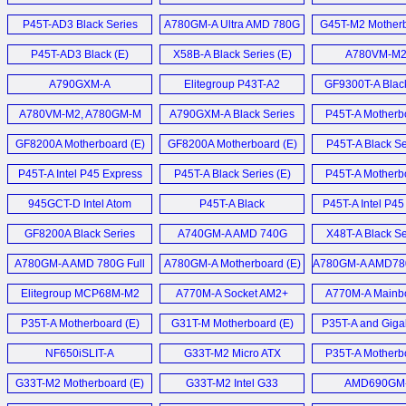
Motherboard (E)
P45T-AD3 Black Series
A780GM-A Ultra AMD 780G
G45T-M2 Motherb
Mainboard (D)
Motherbaord (E)
P45T-AD3 Black (E)
X58B-A Black Series (E)
A780VM-M2 
A790GXM-A
Elitegroup P43T-A2
GF9300T-A Blac
Motherboard (E)
Motherboard (E)
Motherboard
A780VM-M2, A780GM-M
A790GXM-A Black Series
P45T-A Motherbo
und ASUS M3N78-EMH
Motherboard (E)
GF8200A Motherboard (E)
GF8200A Motherboard (E)
P45T-A Black Se
HDMI (D)
P45T-A Intel P45 Express
P45T-A Black Series (E)
P45T-A Motherbo
Motherboard (E)
945GCT-D Intel Atom
P45T-A Black
P45T-A Intel P4
MiniDTX mainboard (E)
Motherboard (E)
Mainboard 
GF8200A Black Series
A740GM-A AMD 740G
X48T-A Black Se
Motherboard (E)
Motherboard (E)
M.I.B.
A780GM-A AMD 780G Full
A780GM-A Motherboard (E)
A780GM-A AMD78
Übertaktungsfunk
ATX mainboard (E)
AM2+ motherbo
Elitegroup MCP68M-M2
A770M-A Socket AM2+
A770M-A Mainbo
GeForce7050M-M (E)
Motherboard (E)
P35T-A Motherboard (E)
G31T-M Motherboard (E)
P35T-A and Giga
P31-DS3L Budget 
NF650iSLIT-A
G33T-M2 Micro ATX
P35T-A Motherbo
Motherboard (E)
Motherboard (E)
G33T-M2 Motherboard (E)
G33T-M2 Intel G33
AMD690GM
Express (E)
Motherboard