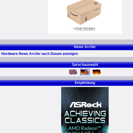
News Archiv
Hardware News Archiv nach Datum anzeigen
Sprachauswahl
Empfehlung