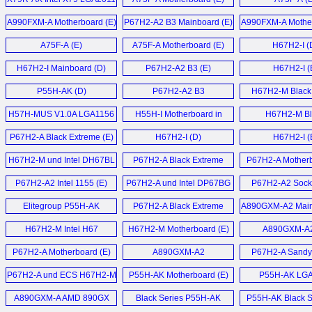
Mainboard (E)
A990FXM-A Motherboard (E)
P67H2-A2 B3 Mainboard (E)
A990FXM-A Mother
A75F-A (E)
A75F-A Motherboard (E)
H67H2-I (
H67H2-I Mainboard (D)
P67H2-A2 B3 (E)
H67H2-I (
P55H-AK (D)
P67H2-A2 B3
H67H2-M Black 
Motherboard (E)
Motherboard
H57H-MUS V1.0A LGA1156
H55H-I Motherboard in
H67H2-M Bl
Motherboard (E)
Spanish (T)
Motherboard
P67H2-A Black Extreme (E)
H67H2-I (D)
H67H2-I (
H67H2-M und Intel DH67BL
P67H2-A Black Extreme
P67H2-A Motherb
Mainboard (D)
Motherboard (E)
P67H2-A2 Intel 1155 (E)
P67H2-A und Intel DP67BG
P67H2-A2 Sock
Sandy Bridge
Motherboard
Elitegroup P55H-AK
P67H2-A Black Extreme
A890GXM-A2 Main
Mainboards (D)
LGA1156 ATX
Motherboard (E)
H67H2-M Intel H67
H67H2-M Motherboard (E)
A890GXM-A2
Motherboard (E)
Motherboard (E)
P67H2-A Motherboard (E)
A890GXM-A2
P67H2-A Sandy
Motherboard (E)
Motherboard
P67H2-A und ECS H67H2-M
P55H-AK Motherboard (E)
P55H-AK LG
Sandy Bridge Mainboard (D)
Motherboard
A890GXM-A AMD 890GX
Black Series P55H-AK
P55H-AK Black Se