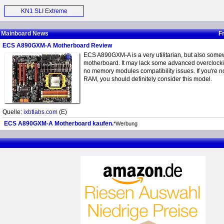
Motherboard (E)
KN1 SLI Extreme
Motherboard (E)
Mainboard News
F
ECS A890GXM-A Motherboard Review
ECS A890GXM-A is a very utilitarian, but also somew
motherboard. It may lack some advanced overclockin
no memory modules compatibility issues. If you're n
RAM, you should definitely consider this model.
Quelle:
ixbtlabs.com
(E)
ECS A890GXM-A Motherboard kaufen.
*Werbung