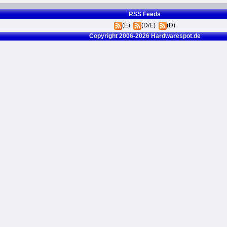
RSS Feeds
(E)
(D/E)
(D)
Copyright 2006-2026 Hardwarespot.de