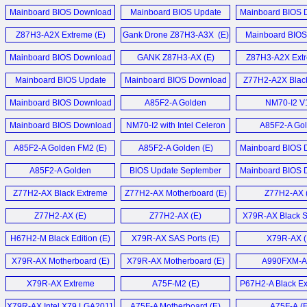
December 2014 (E)
Motherboard (E)
August 2014
PC (E)
GTX 460 Black Series (E)
Mainboard BIOS Download
Mainboard BIOS Update
Mainboard BIOS 
Mainboard BIOS Download
August 2014 (E)
Download März 2014 (D)
March 2014 
LIVA Z7 Plus Min
Black GeForce GTX 460 1GB
Z87H3-A2X Extreme (E)
Gank Drone Z87H3-A3X (E)
June 2017 (E)
Mainboard BIOS
Video Card (E)
Download Oktober
Liva Z5 Plus Min
Mainboard BIOS Download
GANK Z87H3-AX (E)
Z87H3-A2X Extr
Mainboard BIOS Update Mai
October 2013 (E)
Elitegroup Black GTX 460
2016 (D)
Mainboard BIOS Update
Mainboard BIOS Download
Z77H2-A2X Black
LIVA Z5 Plus Min
Grafikkarten (D)
Download Juni 2013 (D)
June 2013 (E)
Motherboard
Mainboard BIOS Download
Mainboard BIOS Download
A85F2-A Golden
NM70-I2 V
Liva Z5 Plus Min
NGT240-512QI-F Video
May 2016 (E)
Update März 2013 (D)
Motherboard (E)
Motherboard
Mainboard BIOS Download
Card (E)
NM70-I2 with Intel Celeron
A85F2-A Go
Mehr Sonstige N
Z170-Claymore (E)
Update Januar 2013 (D)
847 (E)
Motherboard
A85F2-A Golden FM2 (E)
A85F2-A Golden (E)
Mainboard BIOS 
GeForce GT 240 512MB
Mainboard BIOS Update
Update November
GDDR5 HDMI Video
A85F2-A Golden
BIOS Update September
Mainboard BIOS 
Dezember 2014 (D)
Card (E)
Motherboard (E)
2012 (D)
Update Juli 20
Z77H2-AX Black Extreme
Z77H2-AX Motherboard (E)
Z77H2-AX 
Mehr Mainboard News ...
NGT240-512QI-F und MSI
Motherboard (E)
N240GT MD1G im (D)
Z77H2-AX (E)
Z77H2-AX (E)
X79R-AX Black Se
H67H2-M Black Edition (E)
X79R-AX SAS Ports (E)
X79R-AX (
Mehr Grafikkarten News ...
X79R-AX Motherboard (E)
X79R-AX Motherboard (E)
A990FXM-A 
X79R-AX Extreme
A75F-M2 (E)
P67H2-A Black Ex
Motherboard (E)
X79R-AX Intel X79 LGA2011
A75F-A Motherboard (E)
A75F-A (E