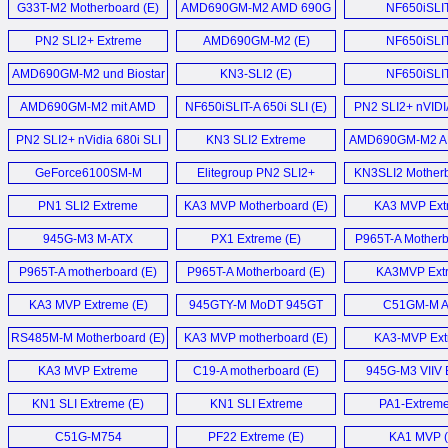
G33T-M2 Motherboard (E)
AMD690GM-M2 AMD 690G
NF650iSLI
Motherboard (E)
Motherboard
PN2 SLI2+ Extreme
AMD690GM-M2 (E)
NF650iSLI
Motherboard (E)
motherboard
AMD690GM-M2 und Biostar
KN3-SLI2 (E)
NF650iSLI
TF7050-M2 im (D)
Motherboard
AMD690GM-M2 mit AMD
NF650iSLIT-A 650i SLI (E)
PN2 SLI2+ nVIDI
690G im Detail (D)
680i SLi motherb
PN2 SLI2+ nVidia 680i SLI
KN3 SLI2 Extreme
AMD690GM-M2 A
Motherboard (E)
Motherboard (E)
Motherboard
GeForce6100SM-M
Elitegroup PN2 SLI2+
KN3SLI2 Motherb
Motherboard (E)
nForce 680i SLI
PN1 SLI2 Extreme
KA3 MVP Motherboard (E)
KA3 MVP Ext
motherboard (E)
Motherboard (E)
Motherboard
945G-M3 M-ATX
PX1 Extreme (E)
P965T-A Motherb
Motherboard (E)
P965T-A motherboard (E)
P965T-A Motherboard (E)
KA3MVP Ext
Motherboard
KA3 MVP Extreme (E)
945GTY-M MoDT 945GT
C51GM-M 
S479 mainboard (E)
Motherboard
RS485M-M Motherboard (E)
KA3 MVP motherboard (E)
KA3-MVP Ext
Motherboard
KA3 MVP Extreme
C19-A motherboard (E)
945G-M3 VIIV E
Motherboard (E)
Motherboard
KN1 SLI Extreme (E)
KN1 SLI Extreme
PA1-Extreme
Motherboard (E)
C51G-M754
PF22 Extreme (E)
KA1 MVP (