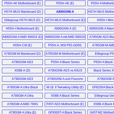
Motherboard (E)
Motherboard (E)
P55H-AK Motherboard (E)
P55H-AK (E)
P55H-A Motherb
H57H-MUS Mainboard (D)
A890GXM-A
H57H-MUS Mother
Motherboard (E)
Elitegroup H57H-MUS (D)
H57H-MUS Motherboard (E)
H55H-I Mini
Motherboard
H55H-I Motherboard (E)
A890GXM-A (E)
A890GXM-A Mainb
AMD 890GX Chip
A890GXM-A AMD 890GX (E)
A890GXM-A mit AMD 890GX
A785GM-AD3 Blac
Chipsatz (D)
Motherboard
H55H-CM (E)
P55H-A, MSI P55-GD65,
A785GM-M AM
EVGA P55 FTW, Gigabyte
Micro-ATX Mainb
A785GM-M Mainboard (D)
A785GM-M Motherboard (E)
Elitegroup P
P55A-UD6 (E)
Mainboard 
A790GXM-AD3
P55H-A Black Series
P55H-A Black 
Motherboard (E)
Motherboard (E)
Gamers Motherb
X58B-A (D)
A790GXM-AD3 vs ASUS
Black Series 
Crosshair III Formula im (D)
Motherboard
A790GXM-AD3
A790GXM-A und Foxconn
A790GXM-
Motherboard (E)
A7DA-S 3.0 Mainboard (D)
Mainboard 
A780GM-A Ultra Black
M.I.B. II Tweaking Utility (E)
GF8200A Black 
Series (E)
Motherboard
A780GM-A Ultra
X58B-A Black Series
Elitegroup Ge
Motherboard (E)
Motherboard (E)
6100PM-M2 
A780GM-A AMD 780G
P45T-AD3 Motherboard (E)
X58B-A Black E
Motherboard
Motherboard (E)
Motherboard
A780GM-A Ultra (E)
GF9300T-A Black Series
G45T-M2 Motherb