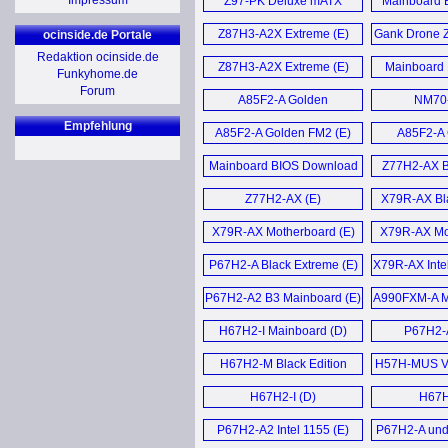
Impressum
Z97-PK Deluxe mATX
Mainboard 
GeForce GTX 460 1GB Black
Motherboard (E)
August
Mainboard 
Video Card (E)
Z87H3-A2X Extreme (E)
Gank Drone 
ocinside.de Portale
Juni 
Redaktion ocinside.de
GTX 460 Black Series (E)
Z87H3-A2X Extreme (E)
Mainboard 
Funkyhome.de
Mainboard B
Download J
Forum
Black GeForce GTX 460 1GB
A85F2-A Golden
June 
NM70-
Motherboard (E)
Video Card (E)
Mother
Empfehlung
A85F2-A Golden FM2 (E)
A85F2-A 
Mainboard BI
Elitegroup Black GTX 460
201
Mainboard BIOS Download
Z77H2-AX B
Grafikkarten (D)
Update Juli 2012 (D)
Mother
Mainboard B
Z77H2-AX (E)
X79R-AX Bla
NGT240-512QI-F Video
May 2
X79R-AX Motherboard (E)
Card (E)
X79R-AX Mot
Z170-Cla
P67H2-A Black Extreme (E)
X79R-AX Inte
GeForce GT 240 512MB
Mainboard 
Mainbo
GDDR5 HDMI Video
P67H2-A2 B3 Mainboard (E)
A990FXM-A Mo
Dezember
Card (E)
H67H2-I Mainboard (D)
P67H2-A
Mehr Mainb
NGT240-512QI-F und MSI
H67H2-M Black Edition
N240GT MD1G im (D)
H57H-MUS V
Motherboard (E)
Mother
H67H2-I (D)
H67H
Mehr Grafikkarten News ...
P67H2-A2 Intel 1155 (E)
P67H2-A und