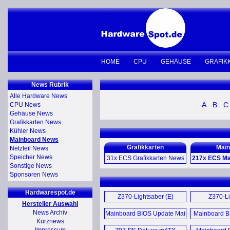
HOME
CPU
GEHÄUSE
GRAFIK
News Rubrik
Alle Hardware News
A
B
C
CPU News
Gehäuse News
Grafikkarten News
Kühler News
Mainboard News
Grafikkarten
Main
Netzteil News
Speicher News
31x ECS Grafikkarten News
217x ECS Ma
Sonstige News
Sponsoren News
GeForce GTS 450 1GB Black
Z370-Lig
Edition Video Card (E)
Hardwarespot.de
Z370-Li
Z370-Lightsaber (E)
Z370-Li
Hersteller Auswahl
GeForce GTS 450 1GB Black
Mother
Mother
News Archiv
Mainboard BIOS Update Mai
Mainboard B
Video Card (E)
Kurznews
2016 (D)
Z270H4-I Mo
May 2