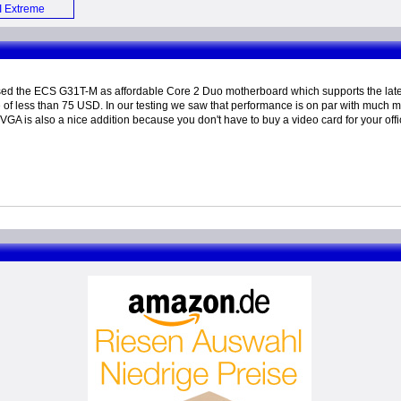
 Extreme
board (E)
ed the ECS G31T-M as affordable Core 2 Duo motherboard which supports the la
e of less than 75 USD. In our testing we saw that performance is on par with muc
l VGA is also a nice addition because you don't have to buy a video card for your off