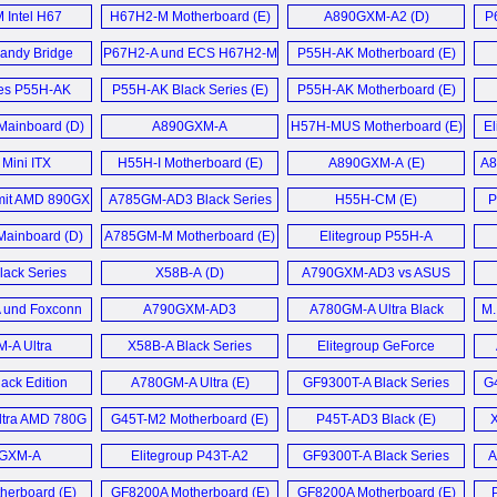
 Bridge
Motherboard (E)
LGA1156 ATX
Intel H67
H67H2-M Motherboard (E)
A890GXM-A2 (D)
P
ards (D)
Motherboard (E)
board (E)
andy Bridge
P67H2-A und ECS H67H2-M
P55H-AK Motherboard (E)
board (E)
Sandy Bridge Mainboard (D)
ies P55H-AK
P55H-AK Black Series (E)
P55H-AK Motherboard (E)
board (E)
ainboard (D)
A890GXM-A
H57H-MUS Motherboard (E)
E
Motherboard (E)
 Mini ITX
H55H-I Motherboard (E)
A890GXM-A (E)
A8
board (E)
A
it AMD 890GX
A785GM-AD3 Black Series
H55H-CM (E)
P
atz (D)
Motherboard (E)
E
ainboard (D)
A785GM-M Motherboard (E)
Elitegroup P55H-A
Mainboard (D)
lack Series
X58B-A (D)
A790GXM-AD3 vs ASUS
herboard (E)
Crosshair III Formula im (D)
und Foxconn
A790GXM-AD3
A780GM-A Ultra Black
M.
Mainboard (D)
Mainboard (D)
Series (E)
-A Ultra
X58B-A Black Series
Elitegroup GeForce
board (E)
Motherboard (E)
6100PM-M2 V2.0
ack Edition
A780GM-A Ultra (E)
GF9300T-A Black Series
G
Motherboard (E)
board (E)
Motherboard (E)
tra AMD 780G
G45T-M2 Motherboard (E)
P45T-AD3 Black (E)
X
baord (E)
GXM-A
Elitegroup P43T-A2
GF9300T-A Black Series
A
board (E)
Motherboard (E)
Motherboard (E)
herboard (E)
GF8200A Motherboard (E)
GF8200A Motherboard (E)