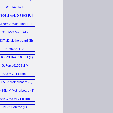
HDMI (D)
P45T-A Black
Motherboard (E)
780GM-A AMD 780G Full
ATX mainboard (E)
770M-A Mainboard (E)
G33T-M2 Micro ATX
Motherboard (E)
33T-M2 Motherboard (E)
NF650iSLIT-A
motherboard (E)
650iSLIT-A 650i SLI (E)
GeForce6100SM-M
Motherboard (E)
KA3 MVP Extreme
Motherboard (E)
965T-A Motherboard (E)
485M-M Motherboard (E)
945G-M3 VIIV Edition
Motherboard (E)
PF22 Extreme (E)