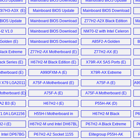
BIOS Updates
Mainboard BIOS Download
Mainboard BIOS Update
Ma
Liva Z11 Plus Mini-PC (E)
 2014 (D)
August 2014 (E)
Download März 2014 (D)
BIOS Update
Z87H3-A3X (E)
Mainboard BIOS Update
Mainboard BIOS Download
Liva Z7 Plus Mini PC (E)
2017 (D)
Download Oktober 2013 (D)
October 2013 (E)
BIOS Update
Mainboard BIOS Download
Z77H2-A2X Black Edition
Ma
Liva Z7 Plus Barebone Mini-
IOS Download
uni 2013 (D)
June 2013 (E)
Motherboard (E)
PC (E)
2017 (E)
I2 V1.0
Mainboard BIOS Download
NM70-I2 with Intel Celeron
board (E)
Update Januar 2013 (D)
847 (E)
LIVA Z7 Plus Mini-PC (E)
Golden (E)
Mainboard BIOS Download
A85F2-A Golden
B
OS Update Mai
Update November 2012 (D)
Motherboard (E)
6 (D)
lack Extreme
Z77H2-AX Motherboard (E)
Z77H2-AX (E)
Liva Z5 Plus Mini PC (E)
board (E)
IOS Download
ck Series (E)
H67H2-M Black Edition (E)
X79R-AX SAS Ports (E)
LIVA Z5 Plus Mini-PC (E)
016 (E)
herboard (E)
A990FXM-A (E)
X79R-AX Extreme
Mehr Sonstige News ...
ymore (E)
Motherboard (E)
l X79 LGA2011
A75F-A Motherboard (E)
A75F-A (E)
A99
BIOS Update
ard (E)
therboard (E)
A75F-A (E)
A75F-A Motherboard (E)
 2014 (D)
2 B3 (E)
H67H2-I (E)
P55H-AK (D)
oard News ...
1.0A LGA1156
H55H-I Motherboard in
H67H2-M Black
P6
board (E)
Spanish (T)
Motherboard (E)
2-I (E)
H67H2-M und Intel DH67BL
P67H2-A Black Extreme
P
Mainboard (D)
Motherboard (E)
 Intel DP67BG
P67H2-A2 Socket 1155
Elitegroup P55H-AK