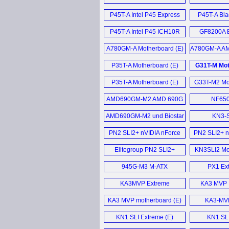
Motherboard (E)
P45T-A Intel P45 Express
P45T-A Bla
Motherboard (E)
P45T-A Intel P45 ICH10R
GF8200A B
Mainboard (E)
Mother
A780GM-A Motherboard (E)
A780GM-A AM
AM2+ moth
P35T-A Motherboard (E)
G31T-M Mot
P35T-A Motherboard (E)
G33T-M2 Mot
AMD690GM-M2 AMD 690G
NF650
Motherboard (E)
Mother
AMD690GM-M2 und Biostar
KN3-S
TF7050-M2 im (D)
PN2 SLI2+ nVIDIA nForce
PN2 SLI2+ n
680i SLi motherboard (E)
Mother
Elitegroup PN2 SLI2+
KN3SLI2 Mot
nForce 680i SLI
945G-M3 M-ATX
PX1 Ext
motherboard (E)
Motherboard (E)
KA3MVP Extreme
KA3 MVP E
Motherboard (E)
KA3 MVP motherboard (E)
KA3-MVP
Mother
KN1 SLI Extreme (E)
KN1 SLI
Mother