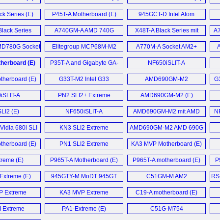
ck Series (E)
P45T-A Motherboard (E)
945GCT-D Intel Atom
MiniDTX mainboard (E)
lack Series
A740GM-A AMD 740G
X48T-A Black Series mit
A
board (E)
Motherboard (E)
M.I.B.
D780G Socket
Elitegroup MCP68M-M2
A770M-A Socket AM2+
A
Übertaktungsfunktion (D)
erboard (E)
GeForce7050M-M (E)
Motherboard (E)
herboard (E)
P35T-A and Gigabyte GA-
NF650iSLIT-A
P31-DS3L Budget Core 2 (E)
Motherboard (E)
herboard (E)
G33T-M2 Intel G33
AMD690GM-M2
G
Express (E)
Motherboard (E)
iSLIT-A
PN2 SLI2+ Extreme
AMD690GM-M2 (E)
board (E)
Motherboard (E)
LI2 (E)
NF650iSLIT-A
AMD690GM-M2 mit AMD
NF
Motherboard (E)
690G im Detail (D)
Vidia 680i SLI
KN3 SLI2 Extreme
AMD690GM-M2 AMD 690G
board (E)
Motherboard (E)
Motherboard (E)
herboard (E)
PN1 SLI2 Extreme
KA3 MVP Motherboard (E)
Motherboard (E)
reme (E)
P965T-A Motherboard (E)
P965T-A motherboard (E)
P
xtreme (E)
945GTY-M MoDT 945GT
C51GM-M AM2
RS
S479 mainboard (E)
Motherboard (E)
 Extreme
KA3 MVP Extreme
C19-A motherboard (E)
board (E)
Motherboard (E)
 Extreme
PA1-Extreme (E)
C51G-M754
board (E)
Motherboard (E)