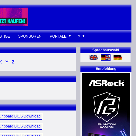
STIGE
SPONSOREN
PORTALE
?
Sprachauswahl
X
Y
Z
Empfehlung
inboard BIOS Download
June 2017 (E)
inboard BIOS Download
December 2014 (E)