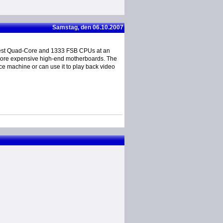
Samstag, den 06.10.2007
test Quad-Core and 1333 FSB CPUs at an
h more expensive high-end motherboards. The
ice machine or can use it to play back video