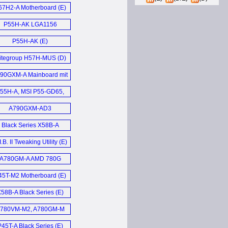
Motherboard (E)
67H2-A Motherboard (E)
P55H-AK LGA1156
Motherboard (E)
P55H-AK (E)
litegroup H57H-MUS (D)
90GXM-A Mainboard mit
MD 890GX Chipsatz (D)
55H-A, MSI P55-GD65,
VGA P55 FTW, Gigabyte
A790GXM-AD3
P55A-UD6 (E)
Motherboard (E)
Black Series X58B-A
Motherboard (E)
I.B. II Tweaking Utility (E)
A780GM-A AMD 780G
Motherboard (E)
45T-M2 Motherboard (E)
58B-A Black Series (E)
780VM-M2, A780GM-M
und ASUS M3N78-EMH
P45T-A Black Series (E)