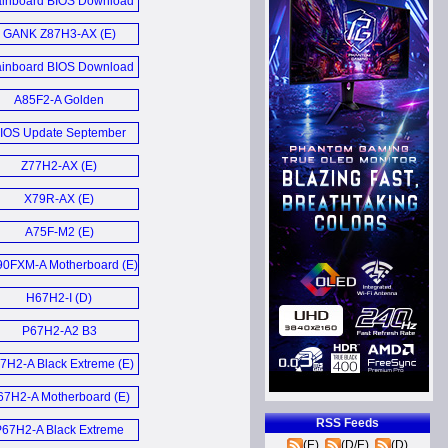
inboard BIOS Download
March 2014 (E)
GANK Z87H3-AX (E)
inboard BIOS Download
Update März 2013 (D)
A85F2-A Golden
Motherboard (E)
IOS Update September
2012 (D)
Z77H2-AX (E)
X79R-AX (E)
A75F-M2 (E)
0FXM-A Motherboard (E)
H67H2-I (D)
P67H2-A2 B3
Motherboard (E)
7H2-A Black Extreme (E)
67H2-A Motherboard (E)
RSS Feeds
P67H2-A Black Extreme
(E)
(D/E)
(D)