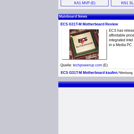
KA1 MVP (E)
KN1 SLI
Mother
Mainboard News
ECS G31T-M Motherboard Review
ECS has releas
affordable pric
integrated Inte
in a Media PC.
Quelle:
techpowerup.com
(E)
ECS G31T-M Motherboard kaufen.
*Werbung