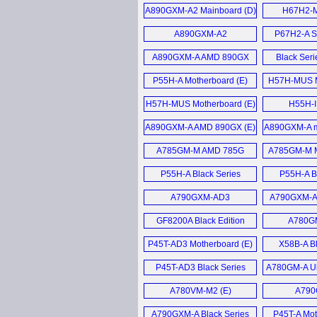
Sandy
A890GXM-A2 Mainboard (D)
H67H2-M 
Mainbo
Mother
A890GXM-A2
P67H2-A S
Motherboard (E)
Mother
A890GXM-A AMD 890GX
Black Ser
Motherboard (E)
Mother
P55H-A Motherboard (E)
H57H-MUS M
H57H-MUS Motherboard (E)
H55H-I
Mother
A890GXM-A AMD 890GX (E)
A890GXM-A m
Chips
A785GM-M AMD 785G
A785GM-M M
Micro-ATX Mainboard (D)
P55H-A Black Series
P55H-A B
Motherboard (E)
Gamers Mot
A790GXM-AD3
A790GXM-A 
Motherboard (E)
A7DA-S 3.0 
GF8200A Black Edition
A780GM
Motherboard (E)
Mother
P45T-AD3 Motherboard (E)
X58B-A Bl
Mother
P45T-AD3 Black Series
A780GM-A Ul
Mainboard (D)
Mother
A780VM-M2 (E)
A790
Mother
A790GXM-A Black Series
P45T-A Mot