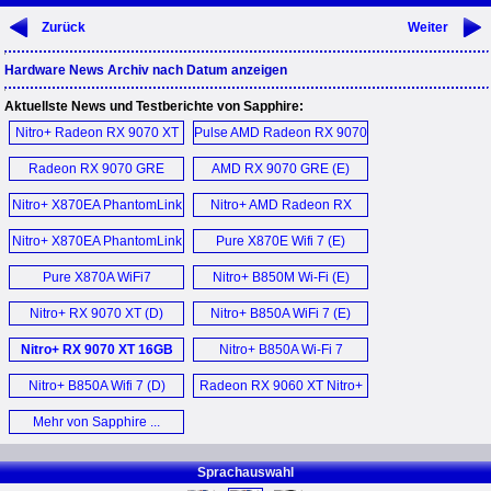
Zurück
Weiter
Hardware News Archiv nach Datum anzeigen
Aktuellste News und Testberichte von Sapphire:
Nitro+ Radeon RX 9070 XT
Pulse AMD Radeon RX 9070
PhantomLink (D)
GRE (D)
Radeon RX 9070 GRE
AMD RX 9070 GRE (E)
Pulse (E)
Nitro+ X870EA PhantomLink
Nitro+ AMD Radeon RX
Motherboard (E)
9070 XT PhantomLink Polar
Nitro+ X870EA PhantomLink
Pure X870E Wifi 7 (E)
Edition (D)
Mainboard (D)
Pure X870A WiFi7
Nitro+ B850M Wi-Fi (E)
Mainboard (D)
Nitro+ RX 9070 XT (D)
Nitro+ B850A WiFi 7 (E)
Nitro+ RX 9070 XT 16GB
Nitro+ B850A Wi-Fi 7
OC Graphics Card (E)
Motherboard (E)
Nitro+ B850A Wifi 7 (D)
Radeon RX 9060 XT Nitro+
OC (E)
Mehr von Sapphire ...
Sprachauswahl