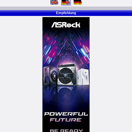
Empfehlung