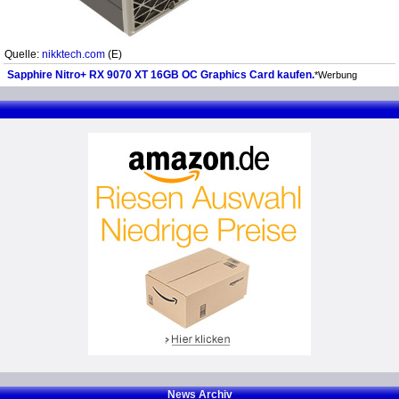
Quelle:
nikktech.com
(E)
Sapphire Nitro+ RX 9070 XT 16GB OC Graphics Card kaufen.
*Werbung
News Archiv