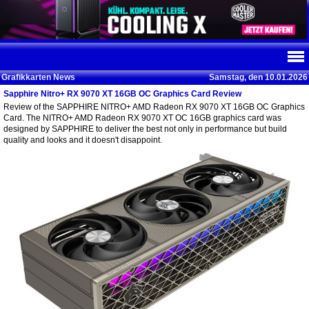
Grafikkarten News
Samstag, den 10.01.2026
Sapphire Nitro+ RX 9070 XT 16GB OC Graphics Card Review
Review of the SAPPHIRE NITRO+ AMD Radeon RX 9070 XT 16GB OC Graphics
Card. The NITRO+ AMD Radeon RX 9070 XT OC 16GB graphics card was
designed by SAPPHIRE to deliver the best not only in performance but build
quality and looks and it doesn't disappoint.