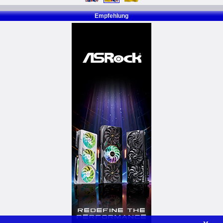
Empfehlung