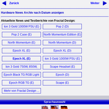
Zurück
Weiter
Hardware News Archiv nach Datum anzeigen
Aktuellste News und Testberichte von Fractal Design:
Ion 3 Gold 1000W PSU (E)
Pop 2 (D)
Pop 2 Case (E)
North Momentum Edition (E)
North Momentum (E)
North Momentum (D)
Epoch XL (E)
Epoch XL (D)
Epoch XL (E)
Ion 3 Gold 1000W PSU (E)
Ion 3 Gold 750W, 850W,
Scape Headset (E)
1000W Netzteil (D)
Epoch Black TG RGB Light
Epoch (D)
Tint Case (E)
Epoch RGB TG (E)
Scape (E)
Mehr von Fractal Design ...
Sprachauswahl