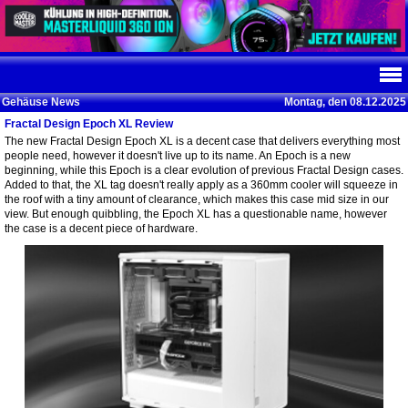
Gehäuse News
Montag, den 08.12.2025
Fractal Design Epoch XL Review
The new Fractal Design Epoch XL is a decent case that delivers everything most
people need, however it doesn't live up to its name. An Epoch is a new
beginning, while this Epoch is a clear evolution of previous Fractal Design cases.
Added to that, the XL tag doesn't really apply as a 360mm cooler will squeeze in
the roof with a tiny amount of clearance, which makes this case mid size in our
view. But enough quibbling, the Epoch XL has a questionable name, however
the case is a decent piece of hardware.