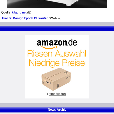
Quelle:
kitguru.net
(E)
Fractal Design Epoch XL kaufen.
*Werbung
News Archiv