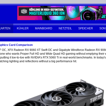
KARTEN
KÜHLER
MAINBOARD
NETZTEIL
SPEICHER
SON
phics Card Comparison
F OC, XFX Radeon RX 9060 XT Swift OC and Gigabyte Windforce Radeon RX 90
anyone who wants Proper Full HD and Wide Quad HD gaming without emptying their wa
tting it toe-to-toe with NVIDIA's RTX 5060 Ti in real-world benchmarks. In today's
tching lighting and reflections without a big performance hit.