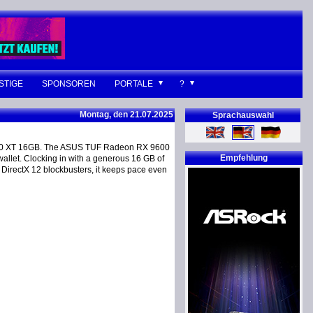
STIGE
SPONSOREN
PORTALE
?
Montag, den 21.07.2025
Sprachauswahl
60 XT 16GB. The ASUS TUF Radeon RX 9600
Empfehlung
llet. Clocking in with a generous 16 GB of
 DirectX 12 blockbusters, it keeps pace even