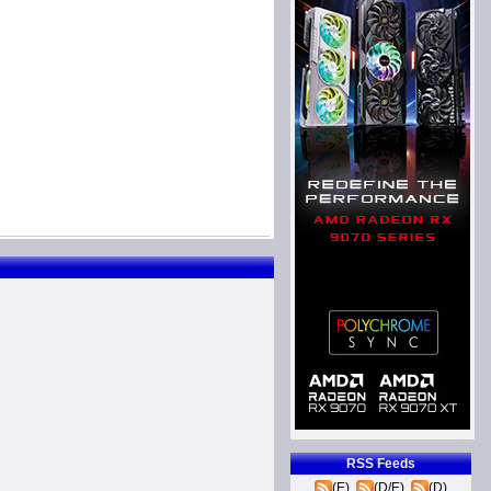
RSS Feeds
(E)
(D/E)
(D)