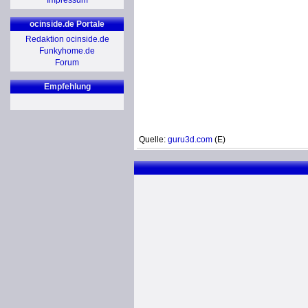
Impressum
ocinside.de Portale
Redaktion ocinside.de
Funkyhome.de
Forum
Empfehlung
Quelle:
guru3d.com
(E)