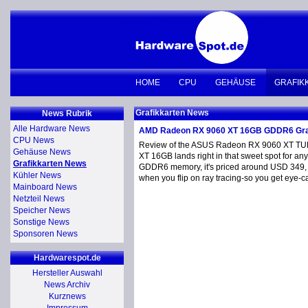
HOME
CPU
GEHÄUSE
GRAFIK
Grafikkarten News
News Rubrik
Alle Hardware News
AMD Radeon RX 9060 XT 16GB GDDR6 Gra
CPU News
Review of the ASUS Radeon RX 9060 XT TU
Gehäuse News
XT 16GB lands right in that sweet spot for 
Grafikkarten News
GDDR6 memory, it's priced around USD 349, pu
Kühler News
when you flip on ray tracing-so you get eye-ca
Mainboard News
Netzteil News
Speicher News
Sonstige News
Sponsoren News
Hardwarespot.de
Hersteller Auswahl
News Archiv
Kurznews