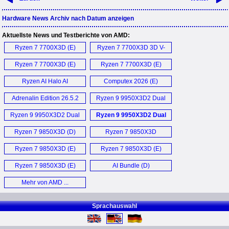
Hardware News Archiv nach Datum anzeigen
Aktuellste News und Testberichte von AMD:
Ryzen 7 7700X3D (E)
Ryzen 7 7700X3D 3D V-
Cache Gaming
Ryzen 7 7700X3D (E)
Ryzen 7 7700X3D (E)
Performance (E)
Ryzen AI Halo AI
Computex 2026 (E)
Workstation (E)
Adrenalin Edition 26.5.2
Ryzen 9 9950X3D2 Dual
Treiber (D)
Edition (D)
Ryzen 9 9950X3D2 Dual
Ryzen 9 9950X3D2 Dual
Edition CPU (E)
Edition (E)
Ryzen 7 9850X3D (D)
Ryzen 7 9850X3D
Processor (E)
Ryzen 7 9850X3D (E)
Ryzen 7 9850X3D (E)
Ryzen 7 9850X3D (E)
AI Bundle (D)
Mehr von AMD ...
Sprachauswahl