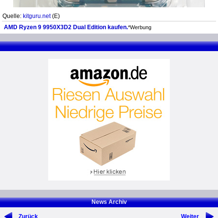
Quelle:
kitguru.net
(E)
AMD Ryzen 9 9950X3D2 Dual Edition kaufen.
*Werbung
News Archiv
Zurück
Weiter