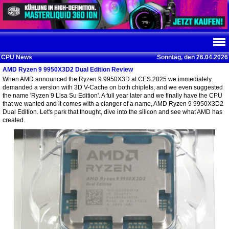
CPU News
Sonntag, den 26.04.2026
AMD Ryzen 9 9950X3D2 Dual Edition Review
When AMD announced the Ryzen 9 9950X3D at CES 2025 we immediately
demanded a version with 3D V-Cache on both chiplets, and we even suggested
the name 'Ryzen 9 Lisa Su Edition'. A full year later and we finally have the CPU
that we wanted and it comes with a clanger of a name, AMD Ryzen 9 9950X3D2
Dual Edition. Let's park that thought, dive into the silicon and see what AMD has
created.