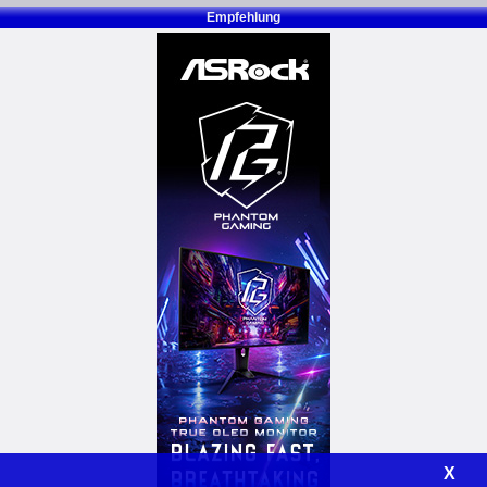
Empfehlung
X