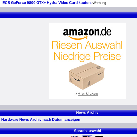
ECS GeForce 9800 GTX+ Hydra Video Card kaufen.
*Werbung
News Archiv
Hardware News Archiv nach Datum anzeigen
Sprachauswahl