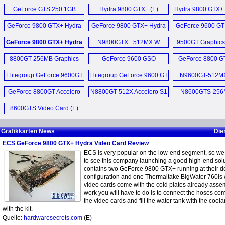
GT220 Graphics Card (E)
GTS 250 Video 
GeForce GTS 250 1GB
Hydra 9800 GTX+ (E)
Hydra 9800 GTX+ 
Liva Z7 Plus Bare
Mainboard BIOS Download
GTX 460 Black Series (E)
Graphics Card (E)
GeForce 9800 G
PC (E)
GeForce 9800 GTX+ Hydra
GeForce 9800 GTX+ Hydra
June 2017 (E)
GeForce 9600 GT
Edition (E
Black GeForce GTX 460 1GB
Liquid Cooled SLI Kit (E)
SLI Video Card Kit (E)
Card (E)
LIVA Z7 Plus Min
GeForce 9800 GTX+ Hydra
N9800GTX+ 512MX W
9500GT Graphics
Mainboard BIOS Update Mai
Video Card (E)
Video Card (E)
GeForce 9800 GTX+ Hydra
2016 (D)
8800GT 256MB Graphics
GeForce 9600 GSO
GeForce 8800 G
Liva Z5 Plus Min
Pack (D)
Elitegroup Black GTX 460
Card (E)
N9600GSO-384MX-F (D)
Video Card 
Mainboard BIOS Download
Grafikkarten (D)
Elitegroup GeForce 9600GT
Elitegroup GeForce 9600 GT
N9600GT-512MX
LIVA Z5 Plus Min
May 2016 (E)
Accelero 512MB (E)
Grafikkarten (D)
Accelero S2 p
GeForce 8800GT Accelero
NGT240-512QI-F Video
N8800GT-512X Accelero S1
N8600GTS-256M
cooler (E
Mehr Sonstige N
Z170-Claymore (E)
S1 512MB (E)
Card (E)
passive cooled (E)
8600GTS Video Card (E)
Mainboard BIOS Update
GeForce GT 240 512MB
Dezember 2014 (D)
GDDR5 HDMI Video
Grafikkarten News
Die
Card (E)
ECS GeForce 9800 GTX+ Hydra Video Card Review
Mehr Mainboard News ...
ECS is very popular on the low-end segment, so we 
NGT240-512QI-F und MSI
to see this company launching a good high-end solu
N240GT MD1G im (D)
contains two GeForce 9800 GTX+ running at their de
configuration and one Thermaltake BigWater 760is 
video cards come with the cold plates already asse
Mehr Grafikkarten News ...
work you will have to do is to connect the hoses co
the video cards and fill the water tank with the coola
with the kit.
Quelle:
hardwaresecrets.com
(E)