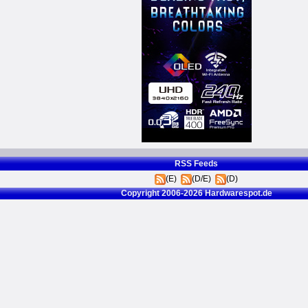
RSS Feeds
(E)
(D/E)
(D)
Copyright 2006-2026 Hardwarespot.de