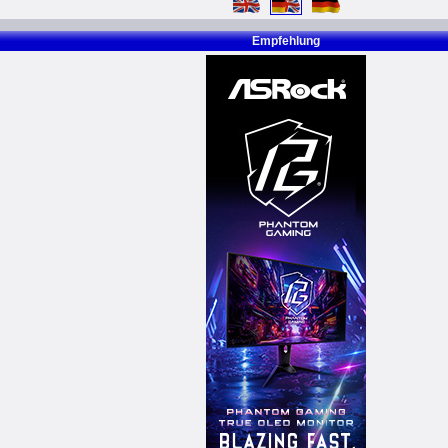
Empfehlung