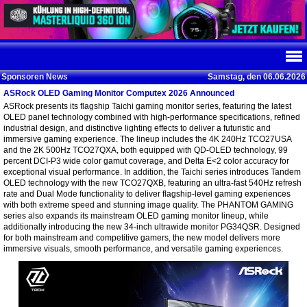
Sponsoren News
Samstag, den 06.06.2026
ASRock OLED Gaming Monitor Computex 2026 Announced
ASRock presents its flagship Taichi gaming monitor series, featuring the latest
OLED panel technology combined with high-performance specifications, refined
industrial design, and distinctive lighting effects to deliver a futuristic and
immersive gaming experience. The lineup includes the 4K 240Hz TCO27USA
and the 2K 500Hz TCO27QXA, both equipped with QD-OLED technology, 99
percent DCI-P3 wide color gamut coverage, and Delta E<2 color accuracy for
exceptional visual performance. In addition, the Taichi series introduces Tandem
OLED technology with the new TCO27QXB, featuring an ultra-fast 540Hz refresh
rate and Dual Mode functionality to deliver flagship-level gaming experiences
with both extreme speed and stunning image quality. The PHANTOM GAMING
series also expands its mainstream OLED gaming monitor lineup, while
additionally introducing the new 34-inch ultrawide monitor PG34QSR. Designed
for both mainstream and competitive gamers, the new model delivers more
immersive visuals, smooth performance, and versatile gaming experiences.