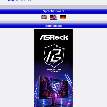
Mehr von ASRock ...
Card (E)
Sprachauswahl
Empfehlung