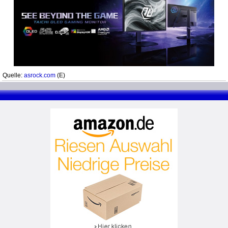
Quelle:
asrock.com
(E)