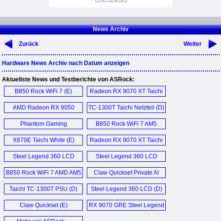
News Archiv
Zurück
Weiter
Hardware News Archiv nach Datum anzeigen
Aktuellste News und Testberichte von ASRock:
B850 Rock WiFi 7 (E)
Radeon RX 9070 XT Taichi
16GB OC (E)
AMD Radeon RX 9050
TC-1300T Taichi Netzteil (D)
Challenger 8GB Graphics
Phantom Gaming
B850 Rock WiFi 7 AM5
Card (E)
PGO27QSA OLED
Motherboard (E)
X870E Taichi White (E)
Radeon RX 9070 XT Taichi
Monitor (E)
16GB OC (D)
Steel Legend 360 LCD
Steel Legend 360 LCD
AIO (D)
AIO (E)
B850 Rock WiFi 7 AMD AM5
Claw Quickset Private AI
Motherboard (D)
Agent (E)
Taichi TC-1300T PSU (D)
Steel Legend 360 LCD (D)
Claw Quickset (E)
RX 9070 GRE Steel Legend
Dark 12GB OC Graphics