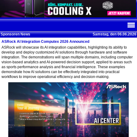
Sponsoren News
Samstag, den 06.06.2026
ASRock AI Integration Computex 2026 Announced
ASRock will showcase its AI integration capabilities, highlighting its ability to
develop and deploy customized AI solutions through hardware and software
integration. The demonstrations will span multiple domains, including computer
vision-based analytics and AI-powered decision support, applied to areas such
as sports performance analysis and financial intelligence. These examples
demonstrate how AI solutions can be effectively integrated into practical
workflows to improve operational efficiency and decision-making.