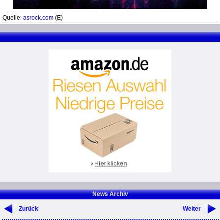
Quelle:
asrock.com
(E)
News Archiv
Zurück
Weiter