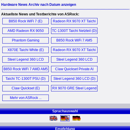
Hardware News Archiv nach Datum anzeigen
Aktuellste News und Testberichte von ASRock:
B850 Rock WiFi 7 (E)
Radeon RX 9070 XT Taichi
16GB OC (E)
AMD Radeon RX 9050
TC-1300T Taichi Netzteil (D)
Challenger 8GB Graphics
Phantom Gaming
B850 Rock WiFi 7 AM5
Card (E)
PGO27QSA OLED
Motherboard (E)
X870E Taichi White (E)
Radeon RX 9070 XT Taichi
Monitor (E)
16GB OC (D)
Steel Legend 360 LCD
Steel Legend 360 LCD
AIO (D)
AIO (E)
B850 Rock WiFi 7 AMD AM5
Claw Quickset Private AI
Motherboard (D)
Agent (E)
Taichi TC-1300T PSU (D)
Steel Legend 360 LCD (D)
Claw Quickset (E)
RX 9070 GRE Steel Legend
Dark 12GB OC Graphics
Mehr von ASRock ...
Card (E)
Sprachauswahl
Empfehlung