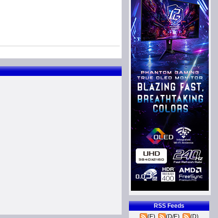
RSS Feeds
(E)
(D/E)
(D)