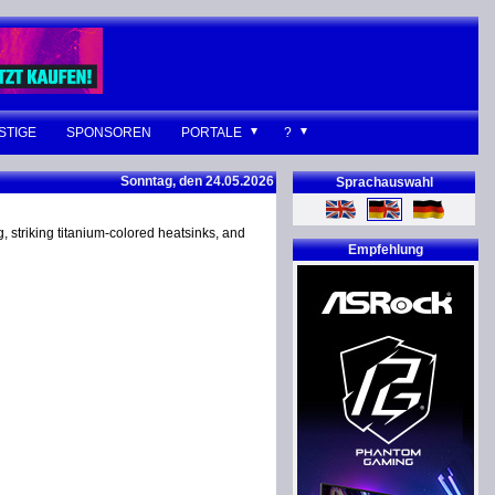
STIGE
SPONSOREN
PORTALE
?
Sonntag, den 24.05.2026
Sprachauswahl
 striking titanium-colored heatsinks, and
Empfehlung