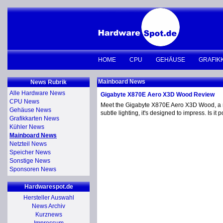
HOME
CPU
GEHÄUSE
GRAFIK
Mainboard News
News Rubrik
Alle Hardware News
Gigabyte X870E Aero X3D Wood Review
CPU News
Meet the Gigabyte X870E Aero X3D Wood, a moth
Gehäuse News
subtle lighting, it's designed to impress. Is 
Grafikkarten News
Kühler News
Mainboard News
Netzteil News
Speicher News
Sonstige News
Sponsoren News
Hardwarespot.de
Hersteller Auswahl
News Archiv
Kurznews