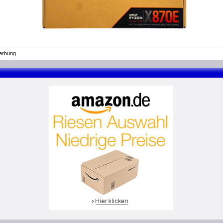
erbung