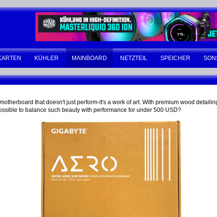
KARTEN
KÜHLER
MAINBOARD
NETZTEIL
SPEICHER
SON
erboard that doesn't just perform-it's a work of art. With premium wood detailing,
it possible to balance such beauty with performance for under 500 USD?