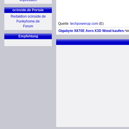
Impressum
ocinside.de Portale
Redaktion ocinside.de
Funkyhome.de
Quelle:
techpowerup.com
(E)
Forum
Gigabyte X870E Aero X3D Wood kaufen.
*W
Empfehlung