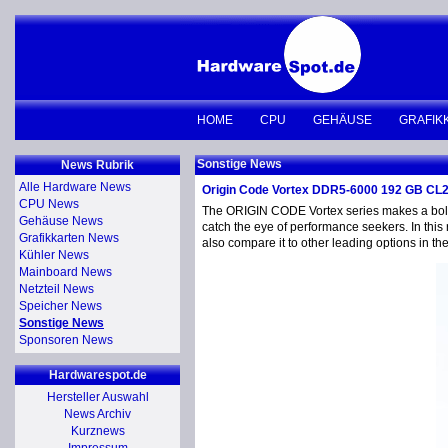
HOME
CPU
GEHÄUSE
GRAFIK
Sonstige News
News Rubrik
Alle Hardware News
Origin Code Vortex DDR5-6000 192 GB CL
CPU News
The ORIGIN CODE Vortex series makes a bold e
Gehäuse News
catch the eye of performance seekers. In this 
Grafikkarten News
also compare it to other leading options in t
Kühler News
Mainboard News
Netzteil News
Speicher News
Sonstige News
Sponsoren News
Hardwarespot.de
Hersteller Auswahl
News Archiv
Kurznews