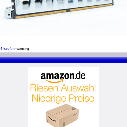
6 kaufen.
*Werbung