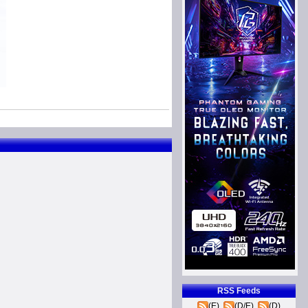
RSS Feeds
(E)
(D/E)
(D)