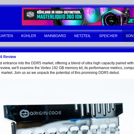
KARTEN
KÜHLER
MAINBOARD
NETZTEIL
SPEICHER
SON
26 Review
ntrance into the DDR5 market, offering a blend of ultra high capacity paired with 
review, we'll examine the Vortex 192 GB memory kit, its performance metrics, compati
he market. Join us as we unpack the potential of this promising DDR5 debut.