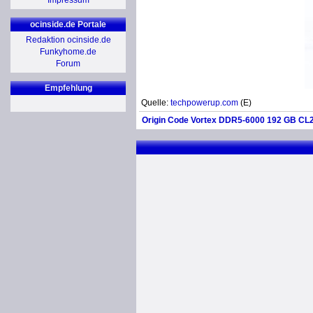
Impressum
ocinside.de Portale
Redaktion ocinside.de
Funkyhome.de
Forum
Empfehlung
Quelle:
techpowerup.com
(E)
Origin Code Vortex DDR5-6000 192 GB CL2