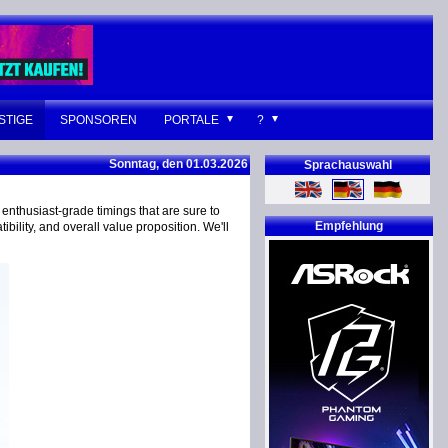
STIGE
SPONSOREN
PORTALE
?
Sonntag, den 01.03.2026
Sprachauswahl
enthusiast-grade timings that are sure to
Empfehlung
bility, and overall value proposition. We'll