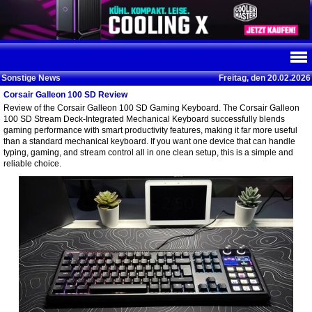
Sonstige News
Freitag, den 20.02.2026
Corsair Galleon 100 SD Review
Review of the Corsair Galleon 100 SD Gaming Keyboard. The Corsair Galleon
100 SD Stream Deck-Integrated Mechanical Keyboard successfully blends
gaming performance with smart productivity features, making it far more useful
than a standard mechanical keyboard. If you want one device that can handle
typing, gaming, and stream control all in one clean setup, this is a simple and
reliable choice.