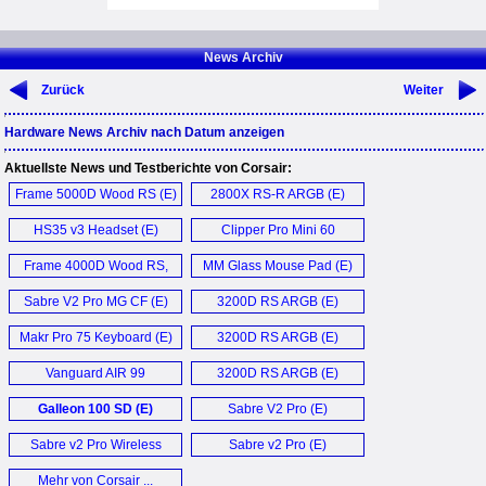
News Archiv
Zurück
Weiter
Hardware News Archiv nach Datum anzeigen
Aktuellste News und Testberichte von Corsair:
Frame 5000D Wood RS (E)
2800X RS-R ARGB (E)
HS35 v3 Headset (E)
Clipper Pro Mini 60
Keyboard (E)
Frame 4000D Wood RS,
MM Glass Mouse Pad (E)
4000X RS (E)
Sabre V2 Pro MG CF (E)
3200D RS ARGB (E)
Makr Pro 75 Keyboard (E)
3200D RS ARGB (E)
Vanguard AIR 99
3200D RS ARGB (E)
Keyboard (E)
Galleon 100 SD (E)
Sabre V2 Pro (E)
Sabre v2 Pro Wireless
Sabre v2 Pro (E)
Mouse (E)
Mehr von Corsair ...