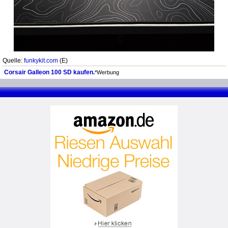
Quelle:
funkykit.com
(E)
Corsair Galleon 100 SD kaufen.
*Werbung