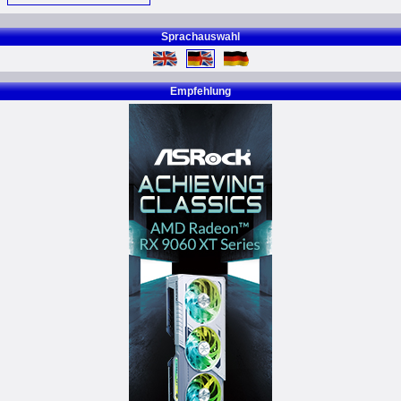
Sprachauswahl
Empfehlung