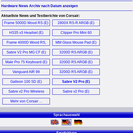
Hardware News Archiv nach Datum anzeigen
Aktuellste News und Testberichte von Corsair:
Frame 5000D Wood RS (E)
2800X RS-R ARGB (E)
HS35 v3 Headset (E)
Clipper Pro Mini 60
Keyboard (E)
Frame 4000D Wood RS,
MM Glass Mouse Pad (E)
4000X RS (E)
Sabre V2 Pro MG CF (E)
3200D RS ARGB (E)
Makr Pro 75 Keyboard (E)
3200D RS ARGB (E)
Vanguard AIR 99
3200D RS ARGB (E)
Keyboard (E)
Galleon 100 SD (E)
Sabre V2 Pro (E)
Sabre v2 Pro Wireless
Sabre v2 Pro (E)
Mouse (E)
Mehr von Corsair ...
Sprachauswahl