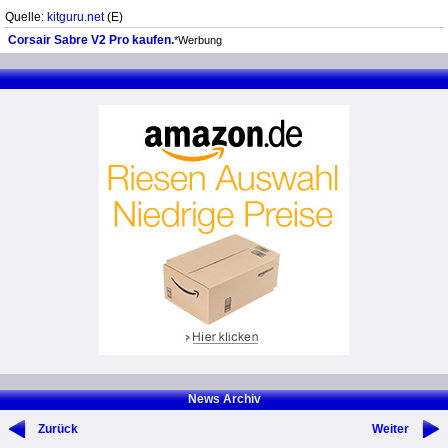
Quelle:
kitguru.net
(E)
Corsair Sabre V2 Pro kaufen.
*Werbung
News Archiv
Zurück
Weiter