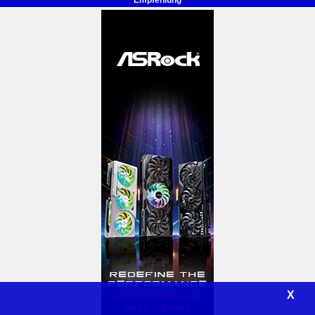
Empfehlung
X