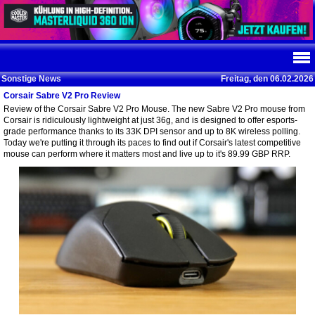
Sonstige News
Freitag, den 06.02.2026
Corsair Sabre V2 Pro Review
Review of the Corsair Sabre V2 Pro Mouse. The new Sabre V2 Pro mouse from
Corsair is ridiculously lightweight at just 36g, and is designed to offer esports-
grade performance thanks to its 33K DPI sensor and up to 8K wireless polling.
Today we're putting it through its paces to find out if Corsair's latest competitive
mouse can perform where it matters most and live up to it's 89.99 GBP RRP.