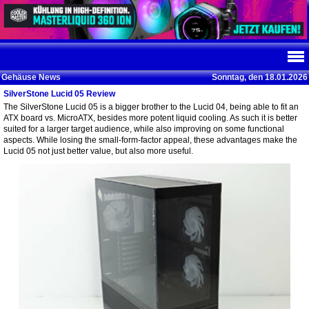
Gehäuse News
Sonntag, den 18.01.2026
SilverStone Lucid 05 Review
The SilverStone Lucid 05 is a bigger brother to the Lucid 04, being able to fit an
ATX board vs. MicroATX, besides more potent liquid cooling. As such it is better
suited for a larger target audience, while also improving on some functional
aspects. While losing the small-form-factor appeal, these advantages make the
Lucid 05 not just better value, but also more useful.