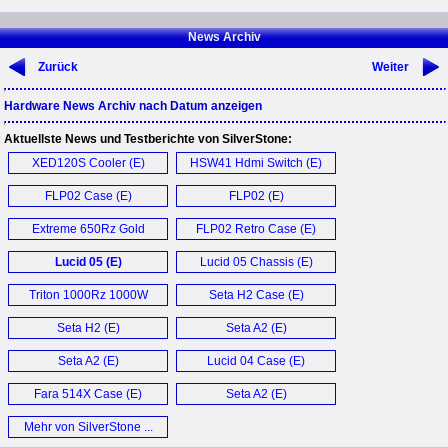
News Archiv
Zurück
Weiter
Hardware News Archiv nach Datum anzeigen
Aktuellste News und Testberichte von SilverStone:
XED120S Cooler (E)
HSW41 Hdmi Switch (E)
FLP02 Case (E)
FLP02 (E)
Extreme 650Rz Gold
FLP02 Retro Case (E)
650W (E)
Lucid 05 (E)
Lucid 05 Chassis (E)
Triton 1000Rz 1000W
Seta H2 Case (E)
PSU (E)
Seta H2 (E)
Seta A2 (E)
Seta A2 (E)
Lucid 04 Case (E)
Fara 514X Case (E)
Seta A2 (E)
Mehr von SilverStone ...