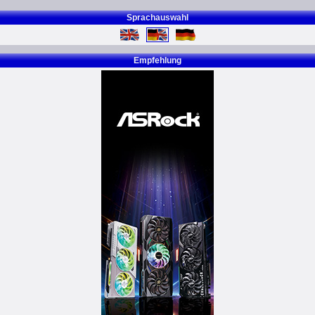
Sprachauswahl
Empfehlung