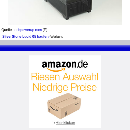
Quelle:
techpowerup.com
(E)
SilverStone Lucid 05 kaufen.
*Werbung