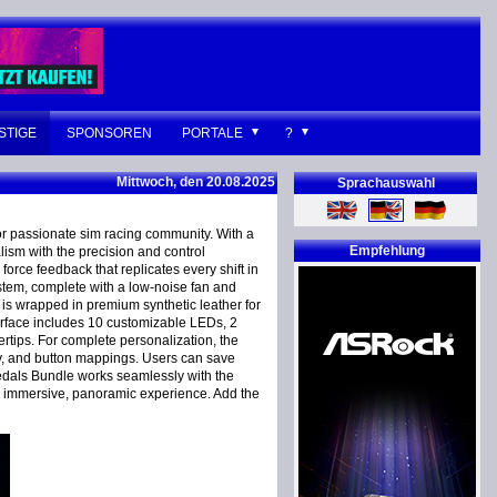
STIGE
SPONSOREN
PORTALE
?
Mittwoch, den 20.08.2025
Sprachauswahl
r passionate sim racing community. With a
Empfehlung
lism with the precision and control
orce feedback that replicates every shift in
ystem, complete with a low-noise fan and
s wrapped in premium synthetic leather for
terface includes 10 customizable LEDs, 2
ertips. For complete personalization, the
ty, and button mappings. Users can save
 Pedals Bundle works seamlessly with the
n immersive, panoramic experience. Add the