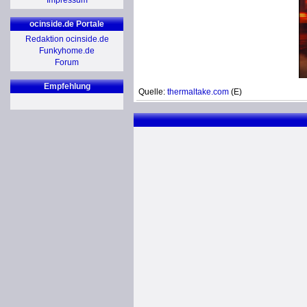
Impressum
ocinside.de Portale
Redaktion ocinside.de
Funkyhome.de
Forum
Empfehlung
Quelle:
thermaltake.com
(E)