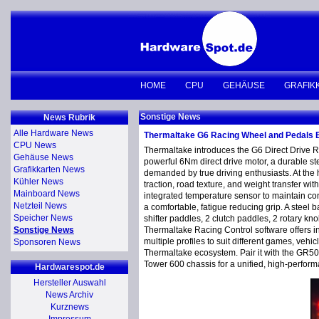
HOME
CPU
GEHÄUSE
GRAFIK
Sonstige News
News Rubrik
Alle Hardware News
Thermaltake G6 Racing Wheel and Pedals
CPU News
Thermaltake introduces the G6 Direct Drive 
Gehäuse News
powerful 6Nm direct drive motor, a durable st
Grafikkarten News
demanded by true driving enthusiasts. At the h
Kühler News
traction, road texture, and weight transfer w
Mainboard News
integrated temperature sensor to maintain c
Netzteil News
a comfortable, fatigue reducing grip. A steel
Speicher News
shifter paddles, 2 clutch paddles, 2 rotary kn
Sonstige News
Thermaltake Racing Control software offers in
multiple profiles to suit different games, veh
Sponsoren News
Thermaltake ecosystem. Pair it with the GR5
Tower 600 chassis for a unified, high-perform
Hardwarespot.de
Hersteller Auswahl
News Archiv
Kurznews