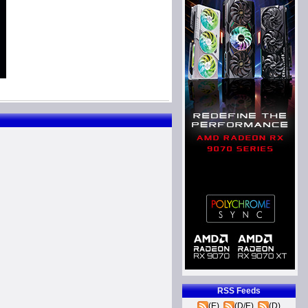
RSS Feeds
(E)
(D/E)
(D)