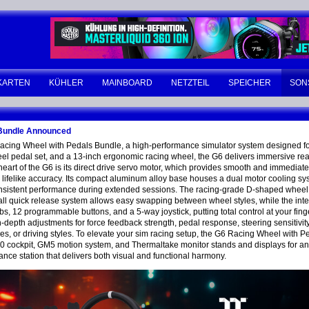
KARTEN
KÜHLER
MAINBOARD
NETZTEIL
SPEICHER
SON
 Bundle Announced
Racing Wheel with Pedals Bundle, a high-performance simulator system designed fo
eel pedal set, and a 13-inch ergonomic racing wheel, the G6 delivers immersive rea
eart of the G6 is its direct drive servo motor, which provides smooth and immediate f
ith lifelike accuracy. Its compact aluminum alloy base houses a dual motor cooling s
onsistent performance during extended sessions. The racing-grade D-shaped wheel i
 ball quick release system allows easy swapping between wheel styles, while the in
obs, 12 programmable buttons, and a 5-way joystick, putting total control at your fing
-depth adjustments for force feedback strength, pedal response, steering sensitivi
icles, or driving styles. To elevate your sim racing setup, the G6 Racing Wheel with
00 cockpit, GM5 motion system, and Thermaltake monitor stands and displays for a
ance station that delivers both visual and functional harmony.