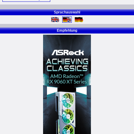
Sprachauswahl
Empfehlung