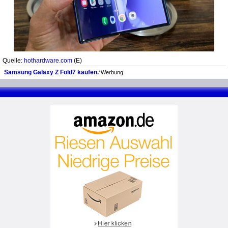
Quelle:
hothardware.com
(E)
Samsung Galaxy Z Fold7 kaufen.
*Werbung