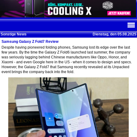
Sonstige News
Dienstag, den 05.08.2025
Samsung Galaxy Z Fold7 Review
Despite having pioneered folding phones, Samsung lost its edge over the last
few years. By the time the Galaxy Z Fold6 launched last summer, the company
was seriously lagging behind Chinese manufacturers like Oppo, Honor, and
Xiaomi - and even Google here in the US - when it comes to design and specs.
However, the Galaxy Z Fold7 that Samsung recently revealed at its Unpacked
event brings the company back into the fold.