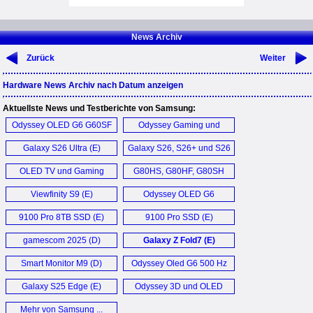
News Archiv
Zurück
Weiter
Hardware News Archiv nach Datum anzeigen
Aktuellste News und Testberichte von Samsung:
Odyssey OLED G6 G60SF
Odyssey Gaming und
Monitor (D)
Viewfinity Monitor (D)
Galaxy S26 Ultra (E)
Galaxy S26, S26+ und S26
Ultra (D)
OLED TV und Gaming
G80HS, G80HF, G80SH
Monitore mit nVidia G-
Monitor (D)
Viewfinity S9 (E)
Odyssey OLED G6
Sync (D)
G60SD (E)
9100 Pro 8TB SSD (E)
9100 Pro SSD (E)
gamescom 2025 (D)
Galaxy Z Fold7 (E)
Smart Monitor M9 (D)
Odyssey Oled G6 500 Hz
Monitor (D)
Galaxy S25 Edge (E)
Odyssey 3D und OLED
Gaming Monitor (D)
Mehr von Samsung ...