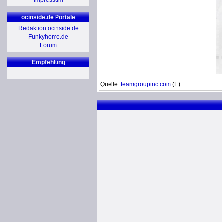
Impressum
ocinside.de Portale
Redaktion ocinside.de
Funkyhome.de
Forum
Empfehlung
Quelle:
teamgroupinc.com
(E)