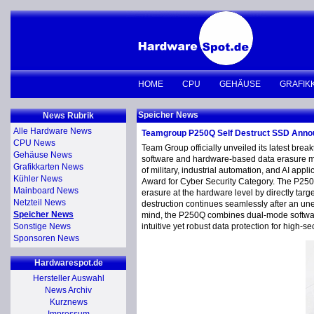
HOME
CPU
GEHÄUSE
GRAFIK
Speicher News
News Rubrik
Alle Hardware News
Teamgroup P250Q Self Destruct SSD Ann
CPU News
Team Group officially unveiled its latest br
Gehäuse News
software and hardware-based data erasure mec
Grafikkarten News
of military, industrial automation, and AI a
Kühler News
Award for Cyber Security Category. The P250Q
Mainboard News
erasure at the hardware level by directly targ
Netzteil News
destruction continues seamlessly after an un
Speicher News
mind, the P250Q combines dual-mode software-h
Sonstige News
intuitive yet robust data protection for high-s
Sponsoren News
Hardwarespot.de
Hersteller Auswahl
News Archiv
Kurznews