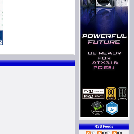
RSS Feeds
(E)
(D/E)
(D)