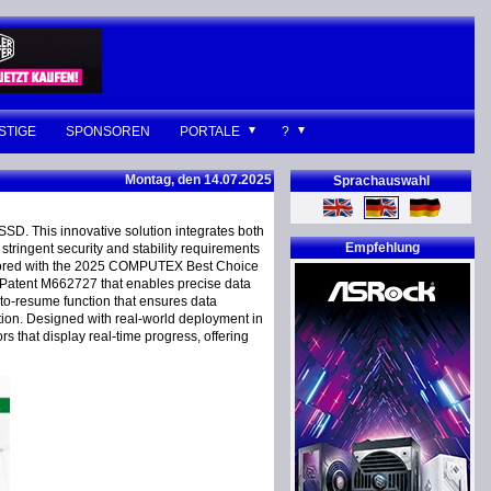
STIGE
SPONSOREN
PORTALE
?
Montag, den 14.07.2025
Sprachauswahl
SD. This innovative solution integrates both
Empfehlung
tringent security and stability requirements
 honored with the 2025 COMPUTEX Best Choice
l Patent M662727 that enables precise data
auto-resume function that ensures data
tion. Designed with real-world deployment in
 that display real-time progress, offering