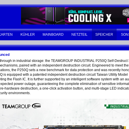
KARTEN
KÜHLER
MAINBOARD
NETZTEIL
SPEICHER
SON
ounced
eakthrough in industrial storage: the TEAMGROUP INDUSTRIAL P250Q Self-Destruct S
hanisms, paired with an independent destruction circuit. Engineered to meet the s
pplications, the P250Q sets a new benchmark for data protection and was recently
 is equipped with a patented independent destruction circuit Taiwan Utility Mode
eting the Flash IC. It is further supported by an intelligent software system with an 
expected power outage, guaranteeing the complete elimination of sensitive informa
ardware destruction, a one-click activation button, and multi-stage LED indicators
ecurity environments.