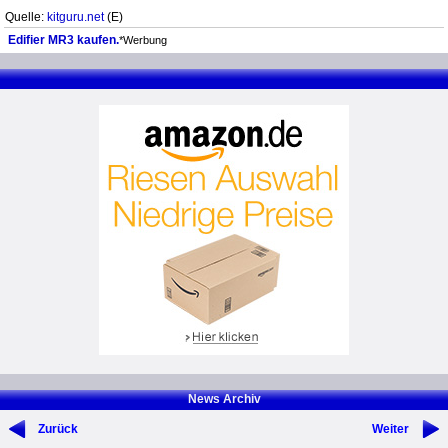
Quelle:
kitguru.net
(E)
Edifier MR3 kaufen.
*Werbung
News Archiv
Zurück
Weiter