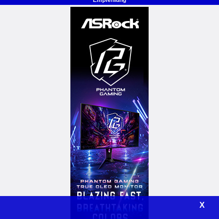
Empfehlung
X