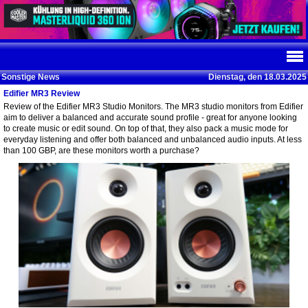
Sonstige News
Dienstag, den 18.03.2025
Edifier MR3 Review
Review of the Edifier MR3 Studio Monitors. The MR3 studio monitors from Edifier
aim to deliver a balanced and accurate sound profile - great for anyone looking
to create music or edit sound. On top of that, they also pack a music mode for
everyday listening and offer both balanced and unbalanced audio inputs. At less
than 100 GBP, are these monitors worth a purchase?