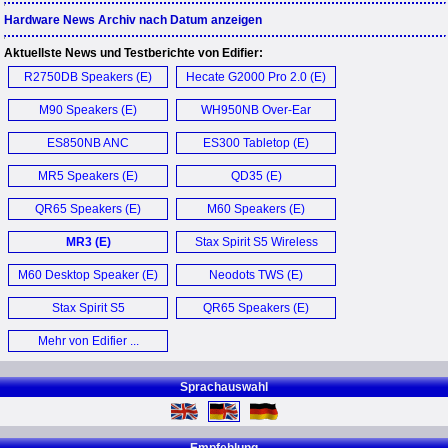
Hardware News Archiv nach Datum anzeigen
Aktuellste News und Testberichte von Edifier:
R2750DB Speakers (E)
Hecate G2000 Pro 2.0 (E)
M90 Speakers (E)
WH950NB Over-Ear
Kopfhörer (D)
ES850NB ANC
ES300 Tabletop (E)
Headphones (E)
MR5 Speakers (E)
QD35 (E)
QR65 Speakers (E)
M60 Speakers (E)
MR3 (E)
Stax Spirit S5 Wireless
Headphones (E)
M60 Desktop Speaker (E)
Neodots TWS (E)
Stax Spirit S5
QR65 Speakers (E)
Headphones (E)
Mehr von Edifier ...
Sprachauswahl