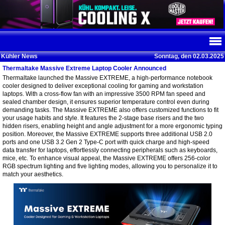
Kühler News
Sonntag, den 02.03.2025
Thermaltake Massive Extreme Laptop Cooler Announced
Thermaltake launched the Massive EXTREME, a high-performance notebook
cooler designed to deliver exceptional cooling for gaming and workstation
laptops. With a cross-flow fan with an impressive 3500 RPM fan speed and
sealed chamber design, it ensures superior temperature control even during
demanding tasks. The Massive EXTREME also offers customized functions to fit
your usage habits and style. It features the 2-stage base risers and the two
hidden risers, enabling height and angle adjustment for a more ergonomic typing
position. Moreover, the Massive EXTREME supports three additional USB 2.0
ports and one USB 3.2 Gen 2 Type-C port with quick charge and high-speed
data transfer for laptops, effortlessly connecting peripherals such as keyboards,
mice, etc. To enhance visual appeal, the Massive EXTREME offers 256-color
RGB spectrum lighting and five lighting modes, allowing you to personalize it to
match your aesthetics.