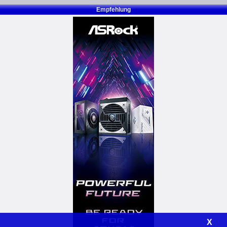
Empfehlung
X