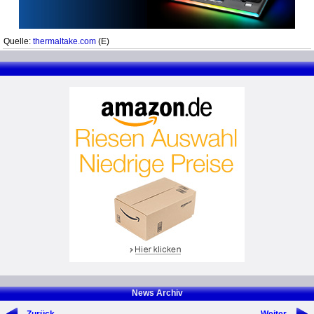
Quelle:
thermaltake.com
(E)
News Archiv