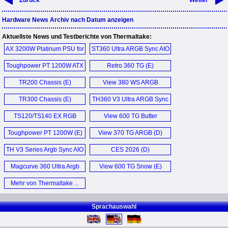
Zurück
Weiter
Hardware News Archiv nach Datum anzeigen
Aktuellste News und Testberichte von Thermaltake:
AX 3200W Platinum PSU for
ST360 Ultra ARGB Sync AIO
AI (E)
Liquid Cooler (E)
Toughpower PT 1200W ATX
Retro 360 TG (E)
3.1 PSU (E)
TR200 Chassis (E)
View 380 WS ARGB
Snow (E)
TR300 Chassis (E)
TH360 V3 Ultra ARGB Sync
AIO (E)
TS120/TS140 EX RGB
View 600 TG Butter
Fan (E)
Caramel (E)
Toughpower PT 1200W (E)
View 370 TG ARGB (D)
TH V3 Series Argb Sync AIO
CES 2026 (D)
Liquid Coolers (E)
Magcurve 360 Ultra Argb
View 600 TG Snow (E)
Sync AIO (E)
Mehr von Thermaltake ...
Sprachauswahl