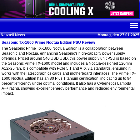
Netzteil News
Montag, den 27.01.2025
Seasonic TX-1600 Prime Noctua Edition PSU Review
The Seasonic Prime TX-1600 Noctua Edition is a collaboration between
Seasonic and Noctua, enhancing Seasonic's high-capacity power supply
offerings. Priced around 540 USD USD, this power supply unit PSU is based on
the Seasonic Prime TX-1600 model and includes a Noctua-designed 120mm
A12x25 fan. It is compatible with PCIe 5.1 and ATX 3.1 standards, ensuring it
works with the latest graphics cards and motherboard interfaces. The Prime TX-
1600 Noctua Edition has an 80 Plus Titanium certification, indicating up to 94
percent efficiency under optimal conditions. It also has a Cybenetics Lambda
A++ rating, showing excellent energy performance and reduced environmental
impact.