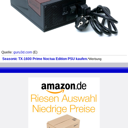
Quelle:
guru3d.com
(E)
Seasonic TX-1600 Prime Noctua Edition PSU kaufen.
*Werbung