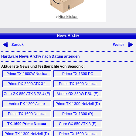
News Archiv
Zurück
Weiter
Hardware News Archiv nach Datum anzeigen
Aktuellste News und Testberichte von Seasonic:
Prime TX-1600W Noctua
Prime TX-1300 PC
Edition (E)
Netzteil (D)
Prime PX-2200 ATX 3.1
Prime TX-1600 Noctua
PSU (E)
Edition (E)
Core GX-850 ATX 3 PSU (E)
Vertex GX 850W PSU (E)
Vertex PX-1200 Azure
Prime TX-1300 Netzteil (D)
Dragon PSU (E)
Prime TX-1600 Noctua
Prime TX-1300 (D)
Edition PSU (E)
TX-1600 Prime Noctua
Core GX 850 ATX 3 (E)
Edition PSU (E)
Prime TX-1300 Netzteil (D)
Prime TX 1600 Noctua