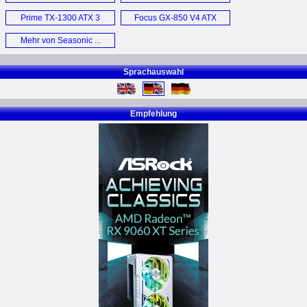
Edition PSU (E)
Prime TX-1300 ATX 3
Focus GX-850 V4 ATX
Netzteil (D)
3.1 (E)
Mehr von Seasonic ...
Sprachauswahl
Empfehlung