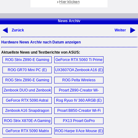
News Archiv
Zurück
Weiter
Hardware News Archiv nach Datum anzeigen
Aktuellste News und Testberichte von ASUS:
ROG Strix Z890-E Gaming
GeForce RTX 5060 Ti Prime
Wi-Fi (E)
OC 16GB (E)
ROG GR70 Mini PC (E)
UX3607OA Zenbook A16 (E)
ROG Strix Z890-E Gaming
ROG Pelta Wireless
Wi-Fi (E)
Headset (E)
Zenbook DUO und Zenbook
Proart Z890-Creator Wi-
A16 (D)
Fi (E)
GeForce RTX 5090 Astral
Rog Ryuo IV 360 ARGB (E)
Liquid OC (E)
Zenbook A16 Snapdragon
Proart B850-Creator Wi-Fi
Qualcomm X2 Elite
Neo (E)
ROG Strix X870E-A Gaming
PX13 Proart GoPro
Laptop (E)
Wi-Fi 7 Neo (E)
Edition (E)
GeForce RTX 5090 Matrix
ROG Harpe II Ace Mouse (E)
Platinum (E)