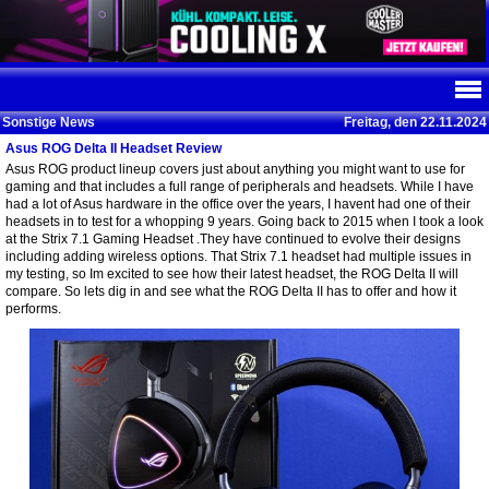
Sonstige News
Freitag, den 22.11.2024
Asus ROG Delta II Headset Review
Asus ROG product lineup covers just about anything you might want to use for
gaming and that includes a full range of peripherals and headsets. While I have
had a lot of Asus hardware in the office over the years, I havent had one of their
headsets in to test for a whopping 9 years. Going back to 2015 when I took a look
at the Strix 7.1 Gaming Headset .They have continued to evolve their designs
including adding wireless options. That Strix 7.1 headset had multiple issues in
my testing, so Im excited to see how their latest headset, the ROG Delta II will
compare. So lets dig in and see what the ROG Delta II has to offer and how it
performs.