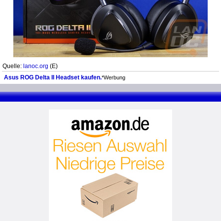
Quelle:
lanoc.org
(E)
Asus ROG Delta II Headset kaufen.
*Werbung