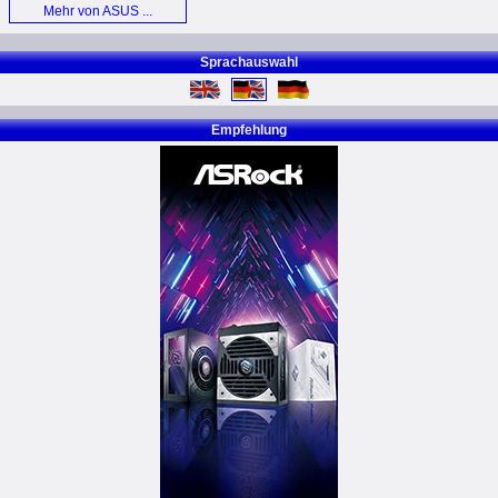
Mehr von ASUS ...
Sprachauswahl
Empfehlung