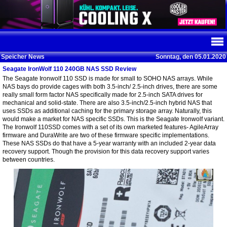
Speicher News
Sonntag, den 05.01.2020
Seagate IronWolf 110 240GB NAS SSD Review
The Seagate Ironwolf 110 SSD is made for small to SOHO NAS arrays. While
NAS bays do provide cages with both 3.5-inch/ 2.5-inch drives, there are some
really small form factor NAS specifically made for 2.5-inch SATA drives for
mechanical and solid-state. There are also 3.5-inch/2.5-inch hybrid NAS that
uses SSDs as additional caching for the primary storage array. Naturally, this
would make a market for NAS specific SSDs. This is the Seagate Ironwolf variant.
The Ironwolf 110SSD comes with a set of its own marketed features- AgileArray
firmware and DuraWrite are two of these firmware specific implementations.
These NAS SSDs do that have a 5-year warranty with an included 2-year data
recovery support. Though the provision for this data recovery support varies
between countries.