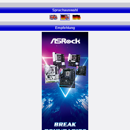
Sprachauswahl
Empfehlung