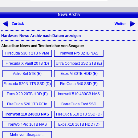
News Archiv
Zurück
Weiter
Hardware News Archiv nach Datum anzeigen
Aktuellste News und Testberichte von Seagate:
Firecuda 530R 2TB NVMe
Ironwolf Pro 32TB NAS
SSD (E)
HDD (D)
Firecuda X Vault 20TB (D)
Ultra Compact SSD 2TB (E)
Astro Bot 5TB (E)
Exos M 30TB HDD (E)
Firecuda 520N 1TB SSD (D)
FireCuda 540 SSD (E)
Exos X20 20TB HDD (E)
Ironwolf 510 480GB NAS
SSD (D)
FireCuda 520 1TB PCIe
BarraCuda Fast SSD
Gen4 SSD (D)
1TB (D)
IronWolf 110 240GB NAS
FireCuda 510 2TB SSD (D)
SSD (E)
IronWolf Pro 16TB NAS
Exos X16 16TB HDD (D)
HDD (D)
Mehr von Seagate ...