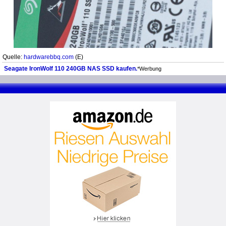
Quelle:
hardwarebbq.com
(E)
Seagate IronWolf 110 240GB NAS SSD kaufen.
*Werbung