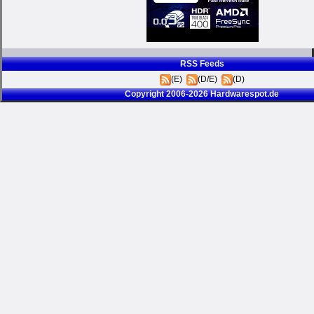
RSS Feeds
(E)
(D/E)
(D)
Copyright 2006-2026 Hardwarespot.de