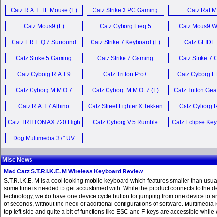
Mobile Keyboa
Catz FREQ 4 (E)
Catz R.A.T. TE Mouse (E)
Catz Strike 3 PC Gaming
Catz Rat M
Keyboard (E)
Catz S.T.R.I.K.E. M Wireless
Catz Mous9 (E)
Catz Cyborg Freq 5
Catz Mous9 W
Keyboard (E)
Headset (E)
Mouse (
Catz F.R.E.Q.7 Surround
Catz Strike 7 Keyboard (E)
Catz GLIDE 
Catz R.A.T. 6+ Mouse (E)
Sound Headset (E)
Catz Strike 5 Gaming
Catz Strike 7 Gaming
Catz Strike 7
Keyboard (E)
Keyboard (E)
Keyboard 
Catz RAT Air, Strike 4 and
Catz Cyborg R.A.T.9
Catz Tritton Pro+
Catz Cyborg F.
Freq 4 (E)
Wireless Mouse (E)
Headset (E)
Headset (
Catz Cyborg M.M.O.7
Catz Cyborg M.M.O. 7 (E)
Catz Tritton Gea
Catz FREQ9 Wireless
Gaming Mouse (E)
3 (E)
Surround Headset (E)
Catz R.A.T 7 Albino
Catz Street Fighter X Tekken
Catz Cyborg R
Edition (E)
Arcade FightStick Pro (E)
Gaming Mous
Catz TRITTON AX 720 High
Catz Cyborg V.5 Rumble
Catz Eclipse Key
More Misc News ...
Performance Audio
Pad (E)
Dog Multimedia 37" UV
System (E)
SATA Cable (E)
Misc News
Mad Catz S.T.R.I.K.E. M Wireless Keyboard Review
S.T.R.I.K.E. M is a cool looking mobile keyboard which features smaller than usua
some time is needed to get accustomed with. While the product connects to the d
technology, we do have one device cycle button for jumping from one device to an
of seconds, without the need of additional configurations of software. Multimedia k
top left side and quite a bit of functions like ESC and F-keys are accessible while