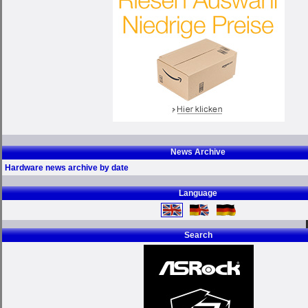
News Archive
Hardware news archive by date
Language
Search