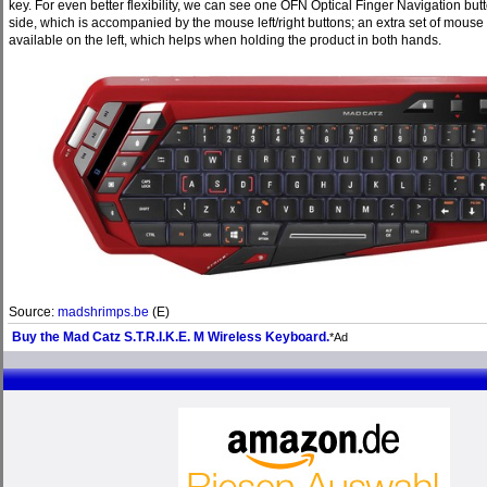
key. For even better flexibility, we can see one OFN Optical Finger Navigation butt
side, which is accompanied by the mouse left/right buttons; an extra set of mouse 
available on the left, which helps when holding the product in both hands.
Source:
madshrimps.be
(E)
Buy the Mad Catz S.T.R.I.K.E. M Wireless Keyboard.
*Ad