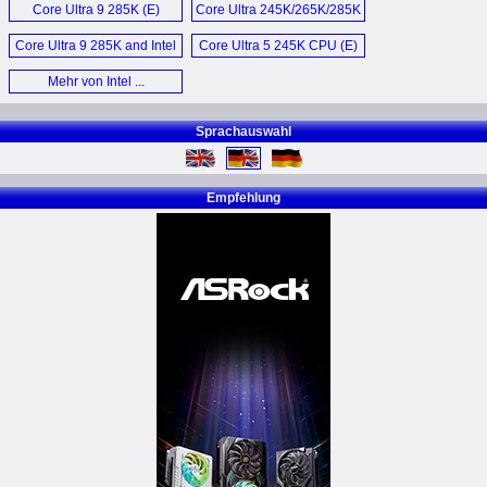
Core Ultra 9 285K (E)
Core Ultra 245K/265K/285K
Processor (E)
Core Ultra 9 285K and Intel
Core Ultra 5 245K CPU (E)
Ultra 5 245K (E)
Mehr von Intel ...
Sprachauswahl
Empfehlung