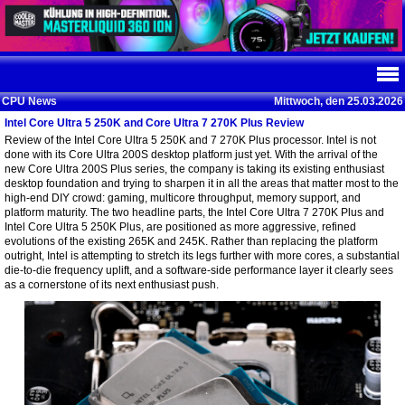
CPU News
Mittwoch, den 25.03.2026
Intel Core Ultra 5 250K and Core Ultra 7 270K Plus Review
Review of the Intel Core Ultra 5 250K and 7 270K Plus processor. Intel is not
done with its Core Ultra 200S desktop platform just yet. With the arrival of the
new Core Ultra 200S Plus series, the company is taking its existing enthusiast
desktop foundation and trying to sharpen it in all the areas that matter most to the
high-end DIY crowd: gaming, multicore throughput, memory support, and
platform maturity. The two headline parts, the Intel Core Ultra 7 270K Plus and
Intel Core Ultra 5 250K Plus, are positioned as more aggressive, refined
evolutions of the existing 265K and 245K. Rather than replacing the platform
outright, Intel is attempting to stretch its legs further with more cores, a substantial
die-to-die frequency uplift, and a software-side performance layer it clearly sees
as a cornerstone of its next enthusiast push.