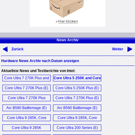
News Archiv
Zurück
Weiter
Hardware News Archiv nach Datum anzeigen
Aktuellste News und Testberichte von Intel:
Core Ultra 7 270K Plus and
Core Ultra 5 250K and Core
Core Ultra 5 250K Plus (E)
Ultra 7 270K Plus (E)
Core Ultra 7 270K Plus (E)
Core Ultra 5 250K Plus (E)
Core Ultra 7 270K Plus
Core Ultra 7 270K Plus (E)
CPU (E)
Arc B580 Battlemage (E)
Arc B580 Battlemage (E)
Core Ultra 9 285K, Core
Core Ultra 9 285K, Core
Ultra 7 265K und Core Ultra
Ultra 7 265K and Core Ultra
Core Ultra 9 285K
Core Ultra 200 Series (E)
5 245K (D)
5 245K (E)
Processor (E)