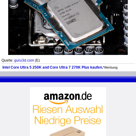
Quelle:
guru3d.com
(E)
Intel Core Ultra 5 250K and Core Ultra 7 270K Plus kaufen.
*Werbung