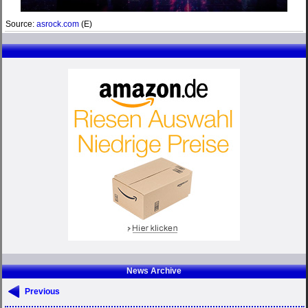
Source:
asrock.com
(E)
News Archive
Previous