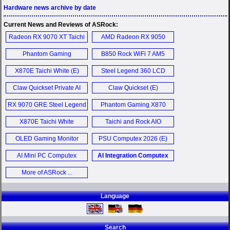
Hardware news archive by date
Current News and Reviews of ASRock:
Radeon RX 9070 XT Taichi
AMD Radeon RX 9050
16GB OC (E)
Challenger 8GB Graphics
Phantom Gaming
B850 Rock WiFi 7 AM5
Card (E)
PGO27QSA OLED
Motherboard (E)
X870E Taichi White (E)
Steel Legend 360 LCD
Monitor (E)
AIO (E)
Claw Quickset Private AI
Claw Quickset (E)
Agent (E)
RX 9070 GRE Steel Legend
Phantom Gaming X870
Dark 12GB OC Graphics
Riptide Wi-Fi (E)
X870E Taichi White
Taichi and Rock AIO
Card (E)
Computex 2026 (E)
Computex 2026 (E)
OLED Gaming Monitor
PSU Computex 2026 (E)
Computex 2026 (E)
AI Mini PC Computex
AI Integration Computex
2026 (E)
2026 (E)
More of ASRock ...
Language
Search