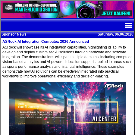
Sponsor News
Saturday, 06.06.2026
ASRock AI Integration Computex 2026 Announced
ASRock will showcase its AI integration capabilities, highlighting its ability to
develop and deploy customized AI solutions through hardware and software
integration. The demonstrations will span multiple domains, including computer
vision-based analytics and AI-powered decision support, applied to areas such
as sports performance analysis and financial intelligence. These examples
demonstrate how AI solutions can be effectively integrated into practical
workflows to improve operational efficiency and decision-making.