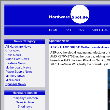
HOME
CPU
CASE
VIDEO CAR
Sponsor News
News Category
All Hardware News
ASRock AMD X870/E Motherboards Anno
CPU News
ASRock, the global leading manufacturer of 
Case News
AMD X870/X870E motherboards, adding more ex
Video Card News
based on AMD platform, Phantom Gaming X87
Heatsink News
X870 LiveMixer WiFi, lastly the powerful yet 
Motherboard News
Power Supply News
Memory News
Misc News
Sponsor News
Hardwarespot.de
Company Selection
News Archive
Shortnews