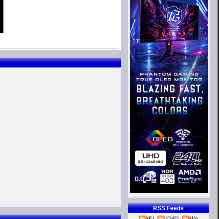
RSS Feeds