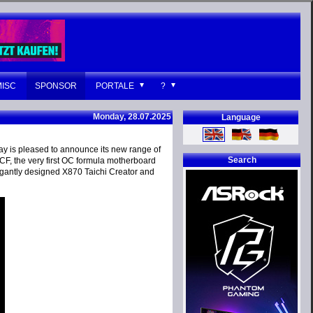
MISC
SPONSOR
PORTALE
?
Monday, 28.07.2025
Language
ay is pleased to announce its new range of
Search
F, the very first OC formula motherboard
antly designed X870 Taichi Creator and