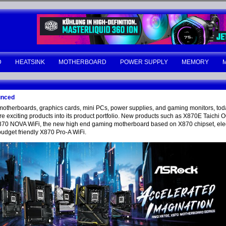
D
HEATSINK
MOTHERBOARD
POWER SUPPLY
MEMORY
unced
motherboards, graphics cards, mini PCs, power supplies, and gaming monitors, tod
citing products into its product portfolio. New products such as X870E Taichi OC
0 NOVA WiFi, the new high end gaming motherboard based on X870 chipset, eleg
budget friendly X870 Pro-A WiFi.