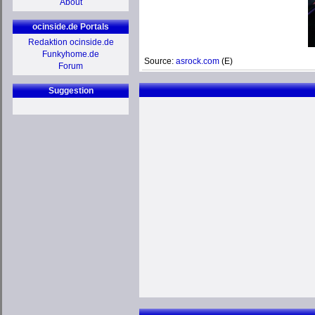
About
ocinside.de Portals
Redaktion ocinside.de
Funkyhome.de
Source:
asrock.com
(E)
Forum
Suggestion