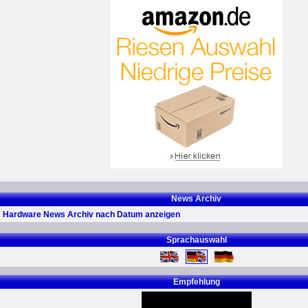
News Archiv
Hardware News Archiv nach Datum anzeigen
Sprachauswahl
Empfehlung