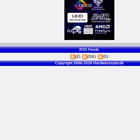
RSS Feeds
(E)
(D/E)
(D)
Copyright 2006-2026 Hardwarespot.de