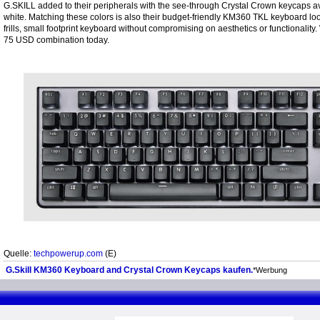
G.SKILL added to their peripherals with the see-through Crystal Crown keycaps av
white. Matching these colors is also their budget-friendly KM360 TKL keyboard look
frills, small footprint keyboard without compromising on aesthetics or functionality.
75 USD combination today.
Quelle:
techpowerup.com
(E)
G.Skill KM360 Keyboard and Crystal Crown Keycaps kaufen.
*Werbung