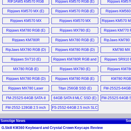
RIPJAWS KM570 RGB
Ripjaws KM570 RGB (E)
Ripjaws KM57
Trident Z5 NEO RGB DDR5-
WigiDash Widget
Keyboard (E)
Tastatur (
6000 96 GB CL28 RAM (E)
Dashboard (E)
Ripjaws KM570 MX (E)
Ripjaws KM570 RGB (E)
Ripjaws KM560
Trident Z Royal Neo 64GB
KM250 RGB Mechanical
Ripjaws KM570 MX
Ripjaws KM570 MX
Ripjaws KM570 M
DDR5-6000MHz CL26
Keyboard (E)
Keyboard (E)
Keyboard (E)
Keyboard (
Ripjaws KM780 RGB (E)
Ripjaws MX780 (E)
Ripjaws KM770 
RAM (E)
KM360 Keyboard and
KM570 MX 
Ripjaws KM780R
Ripjaws MX780 RGB (E)
RipJaws KM780 
Trident Z5 NEO RGB 32 GB
Crystal Crown Keycaps (E)
Keyboard (E)
DDR5-6000 CL26 (E)
RipJaws MX780 RGB (D)
Ripjaws KM780 RGB (D)
KM780 MX 
Ripjaws MX780 (E)
DDR5-8000 CL36 24GBx2
Ripjaws SV710 (E)
Ripjaws KM780R RGB and
Ripjaws SR910 
RIPJAWS KM570 RGB
and DDR5-6000 CL28
KM780R MX (E)
Headset (
MX780 RGB (E)
Ripjaws MX780 (E)
Keyboard (E)
Ripjaws KM78
48GBx4 (E)
Keyboard (
Ripjaws MX780 RGB (D)
Ripjaws KM780 RGB (E)
KM780 RGB 
Ripjaws KM570 RGB (E)
DDR5-6800 CL32 and
DDR5-6400 CL28 (E)
Ripjaws MX780 Laser
Titan 256GB SSD (E)
FM-25S2S-64GB 
Ripjaws KM570 RGB
Gaming Mouse (E)
Tastatur (D)
Ripjaws M5 RGB 6400MT/s
FM-25S2S-64GB SATA-II
64GB SATA II MLC SSD (E)
FM-25S2S 64GB So
32GB DDR5 (E)
MLC SSD (E)
Drive (D
Mehr Sonstige News ...
FM-25S2-128GB 2.5 inch
FS-25S2-64GB 2.5 inch SLC
Trident Z5 Royal DDR5-
MLC SSD (E)
Solid State Disk Drive (E)
6400 64GB (E)
Sonstige News
So
G.Skill KM360 Keyboard and Crystal Crown Keycaps Review
Mehr Speicher News ...