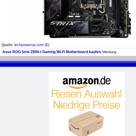
Quelle:
techpowerup.com
(E)
Asus ROG Strix Z890-I Gaming Wi-Fi Motherboard kaufen.
*Werbung