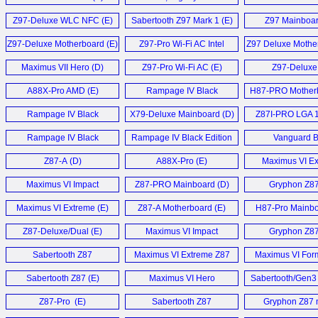
UD5H, MSI Z97 G7 and
Mainboard 
Z97-Deluxe WLC NFC (E)
Sabertooth Z97 Mark 1 (E)
Z97 Mainboar
Biostar Hi-Fi Z97WE (E)
Z97-Deluxe Motherboard (E)
Z97-Pro Wi-Fi AC Intel
Z97 Deluxe Mother
Z97 (E)
Maximus VII Hero (D)
Z97-Pro Wi-Fi AC (E)
Z97-Deluxe 
A88X-Pro AMD (E)
Rampage IV Black
H87-PRO Motherb
Edition (E)
Rampage IV Black
X79-Deluxe Mainboard (D)
Z87I-PRO LGA 1
Edition (E)
Rampage IV Black
Rampage IV Black Edition
Vanguard 
Edition (D)
Motherboard (E)
Motherboard
Z87-A (D)
A88X-Pro (E)
Maximus VI E
Mainboard 
Maximus VI Impact
Z87-PRO Mainboard (D)
Gryphon Z87
Motherboard (E)
Maximus VI Extreme (E)
Z87-A Motherboard (E)
H87-Pro Mainbo
Z87-Deluxe/Dual (E)
Maximus VI Impact
Gryphon Z87
Motherboard (E)
Sabertooth Z87
Maximus VI Extreme Z87
Maximus VI Form
Motherboard (E)
Motherboard (E)
Sabertooth Z87 (E)
Maximus VI Hero
Sabertooth/Gen3 
Motherboard (E)
Z87-Pro (E)
Sabertooth Z87
Gryphon Z87
Motherboard (E)
Motherboard