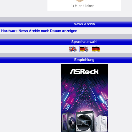
News Archiv
Hardware News Archiv nach Datum anzeigen
Sprachauswahl
Empfehlung