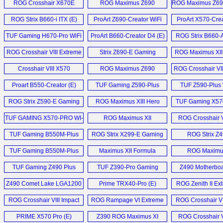
ROG Crosshair X670E
ROG Maximus Z690
ROG Maximus Z69
Hero (E)
Extreme (E)
Glacial (E
ROG Strix B660-i ITX (E)
ProArt Z690-Creator WiFi
ProArt X570-Crea
Z690 (E)
Motherboard
TUF Gaming H670-Pro WiFi
ProArt B660-Creator D4 (E)
ROG Strix B660-
D4 Motherboard (E)
WiFi D4 (
ROG Crosshair VIII Extreme
Strix Z690-E Gaming
ROG Maximus XII
Motherboard (E)
WiFi (E)
Glacial Motherb
Crosshair VIII X570
ROG Maximus Z690
ROG Crosshair VII
Extreme (E)
Hero (E)
Motherboard
Proart B550-Creator (E)
TUF Gaming Z590-Plus
TUF Z590-Plus W
WiFi (E)
ROG Strix Z590-E Gaming
ROG Maximus XIII Hero
TUF Gaming X570
WiFi (E)
Motherboard (E)
TUF GAMING X570-PRO WI-
ROG Maximus XII
ROG Crosshair V
FI (E)
Extreme (E)
Hero (E)
TUF Gaming B550M-Plus
ROG Strix X299-E Gaming
ROG Strix Z
WiFi (E)
II (D)
Gaming (
TUF Gaming B550M-Plus
Maximus XII Formula
ROG Maximus
WiFi (E)
Motherboard (E)
Extreme (
TUF Gaming Z490 Plus
TUF Z390-Pro Gaming
Z490 Motherboa
WiFi (E)
Motherboard (E)
Z490 Comet Lake LGA1200
Prime TRX40-Pro (E)
ROG Zenith II Ex
Motherboard Launch (E)
ROG Crosshair VIII Impact
ROG Rampage VI Extreme
ROG Crosshair VI
Mainboard (D)
Encore Motherboard (E)
Motherboard
PRIME X570 Pro (E)
Z390 ROG Maximus XI
ROG Crosshair V