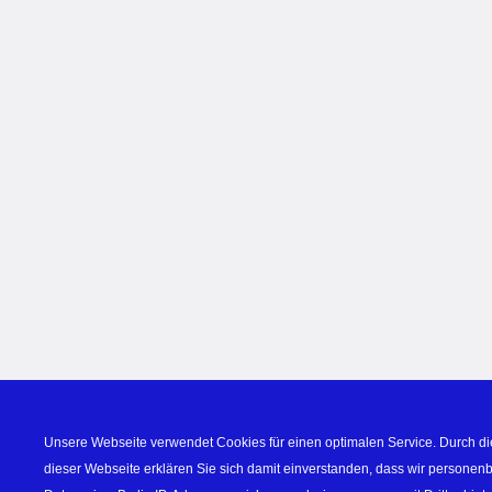
Unsere Webseite verwendet Cookies für einen optimalen Service. Durch di
dieser Webseite erklären Sie sich damit einverstanden, dass wir personen