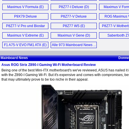
Motherboard
Maximus V Formula (E)
P8Z77-I Deluxe (D)
Maximus V Form
P9X79 Deluxe
P8Z77-V Deluxe
ROG Maximus 
Motherboard (E)
Motherboard (E)
Z77 (E)
P8Z77-V Pro und Biostar
P8Z77 WS (E)
P8Z77-V Motherb
TZ77XE4 Mainboard (D)
Maximus V Extreme (E)
Maximus V Gene (D)
Sabertooth Z7
F1 A75-V EVO FM1 ATX (E)
Alle 973 Mainboard News ...
Mainboard News
Donner
Asus ROG Strix Z890-I Gaming Wi-Fi Motherboard Review
Being one of the best Mini-ITX motherboard's we've reviewed, ASUS has nailed it 
with the Z890-I Gaming Wi-Fi. But it's expensive and comes with compromises, bes
that may ultimately prove to be too niche in their appeal.