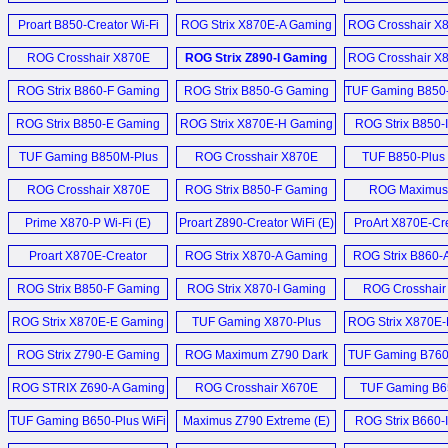
Gehäuse (D)
ROG Ryujin II 36
Wi-Fi (E)
ROG Thor 1200W Platinum
Wi-Fi (E)
PCIe SSD 
Fi (E)
Proart B850-Creator Wi-Fi
ROG Pelta Wireless
ROG Strix X870E-A Gaming
ROG Crosshair X
Proart Z890-Creator Wi-
Netzteil (D)
RTX 5080 Noctua Edition (E)
Headset (E)
Neo (E)
Wi-Fi 7 Neo (E)
Hero (E)
ROG Ryujin 36
P5K3 and Corsa
Fi (E)
ROG Crosshair X870E
ROG Strix Z890-I Gaming
ROG Crosshair X
Tutorial and V
ROG Thor 1200W
1333MHz TWIN3X
GeForce RTX 5060
Glacial (E)
Wi-Fi Motherboard (E)
BTF Motherboa
Zenbook DUO und Zenbook
Proart B850-Creator Wi-Fi
Platinum (E)
ROG Strix B860-F Gaming
ROG Strix B850-G Gaming
Prime (E)
TUF Gaming B850-
A16 (D)
ROG Ryujin 360 
Neo (E)
Wi-Fi Motherboard (E)
Wi-Fi (E)
W (E)
VRM (D)
ROG Strix B850-E Gaming
ROG Strix X870E-H Gaming
ROG Thor 1200W Platinum
ROG Strix B850-
RTX 5080 Noctua Edition (E)
Zenbook A16 Snapdragon
ROG Strix X870E-A Gaming
Wi-Fi (E)
PSU with Display (E)
Wi-Fi (E)
Wi-Fi (E)
TUF Gaming B850M-Plus
Qualcomm X2 Elite
ROG Crosshair X870E
TUF B850-Plus W
ROG Ryujin 36
ROG Astral GeForce RTX
Wi-Fi 7 Neo (E)
Laptop (E)
Wi-Fi (E)
Apex (E)
AIO (D)
ROG Thor 1200P Netzteil (D)
5090 BTF (E)
ROG Crosshair X870E
ROG Strix B850-F Gaming
ROG Maximus
ROG Crosshair X870E Dark
Extreme (E)
Wifi (E)
Hero (E)
PX13 Proart GoPro
ROG Ryujin 36
ROG Thor 1200W Platinum
GeForce RTX 5080 Noctua
Hero (E)
Prime X870-P Wi-Fi (E)
Proart Z890-Creator WiFi (E)
ProArt X870E-Cre
Edition (E)
PSU (E)
OC (E)
Fi (E)
Mehr Kühler Ne
ROG Crosshair X870E
Proart X870E-Creator
ROG Strix X870-A Gaming
ROG Strix B860-
ROG Harpe II Ace Mouse (E)
ROG Thor Platinum
Radeon RX 9060 XT Prime
Glacial (E)
WiFi (E)
Wi-Fi (E)
Wi-Fi Motherbo
ROG Strix B850-F Gaming
ROG Strix X870-I Gaming
ROG Crosshair
Netzteil (D)
OC 16 GB (E)
Rog Kithara Gaming
WiFi (E)
Wifi (E)
Hero (E)
ROG Strix Z890-I Gaming
ROG Strix X870E-E Gaming
TUF Gaming X870-Plus
ROG Strix X870E
Headset (E)
ROG Thor 1200P Netzteil (D)
Mehr Grafikkarten News ...
Wi-Fi Motherboard (E)
Wifi (E)
Wifi (E)
WiFi Motherboa
ROG Strix Z790-E Gaming
ROG Maximum Z790 Dark
TUF Gaming B760-
ROG Falchion ACE 75 HE
Mehr Netzteil News ...
ROG Crosshair X870E Hero
WiFi II (E)
Hero (E)
D4 (E)
Keyboard (E)
ROG STRIX Z690-A Gaming
BTF Motherboard (E)
ROG Crosshair X670E
TUF Gaming B6
Wifi DDR4 Mainboard (D)
Hero (E)
WIFI (E)
Mehr Sonstige News ...
TUF Gaming B650-Plus WiFi
Maximus Z790 Extreme (E)
ROG Strix B660-
Mehr Mainboard News ...
Motherboard (E)
WiFi ITX (