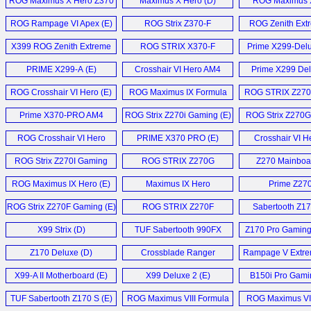
ROG Maximus X Hero Z370
Maximus X Hero (D)
ROG Maximus 
Motherboard (E)
Z370 (E)
ROG Rampage VI Apex (E)
ROG Strix Z370-F
ROG Zenith Extr
Gaming (E)
X399 ROG Zenith Extreme
ROG STRIX X370-F
Prime X299-Delux
Mainboard (D)
Gaming (E)
X299-E-Gaming 
PRIME X299-A (E)
Crosshair VI Hero AM4
Prime X299 Del
X299 Mark 1
Mainboard (D)
ROG Crosshair VI Hero (E)
ROG Maximus IX Formula
ROG STRIX Z270
Motherboard (E)
ITX Motherboa
Prime X370-PRO AM4
ROG Strix Z270i Gaming (E)
ROG Strix Z270
Motherboard (E)
Mainboard 
ROG Crosshair VI Hero
PRIME X370 PRO (E)
Crosshair VI H
X370 Motherboard (E)
ROG Strix Z270I Gaming
ROG STRIX Z270G
Z270 Mainboa
Mainboard (D)
Gaming (E)
ROG Maximus IX Hero (E)
Maximus IX Hero
Prime Z27
Motherboard (E)
Motherboard
ROG Strix Z270F Gaming (E)
ROG STRIX Z270F
Sabertooth Z17
Gaming (E)
X99 Strix (D)
TUF Sabertooth 990FX
Z170 Pro Gaming 
R3.0 (E)
Z170 Deluxe (D)
Crossblade Ranger
Rampage V Extre
Mainboard (D)
X99-A II Motherboard (E)
X99 Deluxe 2 (E)
B150i Pro Gami
Motherboard
TUF Sabertooth Z170 S (E)
ROG Maximus VIII Formula
ROG Maximus VII