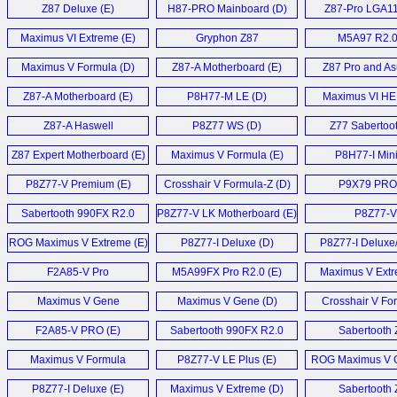
Z87 Deluxe (E)
H87-PRO Mainboard (D)
Z87-Pro LGA11
Maximus VI Extreme (E)
Gryphon Z87
M5A97 R2.0
Motherboard (E)
Maximus V Formula (D)
Z87-A Motherboard (E)
Z87 Pro and As
Plus (E)
Z87-A Motherboard (E)
P8H77-M LE (D)
Maximus VI HE
Z87-A Haswell
P8Z77 WS (D)
Z77 Sabertoot
motherboard (E)
Z87 Expert Motherboard (E)
Maximus V Formula (E)
P8H77-I Mini
Mainboard 
P8Z77-V Premium (E)
Crosshair V Formula-Z (D)
P9X79 PRO 
Sabertooth 990FX R2.0
P8Z77-V LK Motherboard (E)
P8Z77-V
Mainboard (D)
Pro/Thunderbo
ROG Maximus V Extreme (E)
P8Z77-I Deluxe (D)
P8Z77-I Deluxe
F2A85-V Pro
M5A99FX Pro R2.0 (E)
Maximus V Extr
Motherboard (E)
Maximus V Gene
Maximus V Gene (D)
Crosshair V Fo
Mainboard (D)
Motherboard
F2A85-V PRO (E)
Sabertooth 990FX R2.0
Sabertooth 
Vishera BIOS (E)
Motherboard
Maximus V Formula
P8Z77-V LE Plus (E)
ROG Maximus V 
Motherboard (E)
P8Z77-I Deluxe (E)
Maximus V Extreme (D)
Sabertooth 