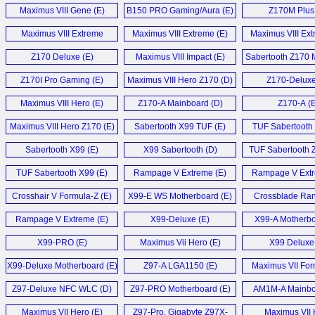
Motherboard (E)
Motherboard
Maximus VIII Gene (E)
B150 PRO Gaming/Aura (E)
Z170M Plus 
Maximus VIII Extreme
Maximus VIII Extreme (E)
Maximus VIII Ext
Z170 (E)
Z170 Deluxe (E)
Maximus VIII Impact (E)
Sabertooth Z170 M
Z170I Pro Gaming (E)
Maximus VIII Hero Z170 (D)
Z170-Deluxe
Maximus VIII Hero (E)
Z170-A Mainboard (D)
Z170-A (E
Maximus VIII Hero Z170 (E)
Sabertooth X99 TUF (E)
TUF Sabertooth 
Sabertooth X99 (E)
X99 Sabertooth (D)
TUF Sabertooth 
S (D)
TUF Sabertooth X99 (E)
Rampage V Extreme (E)
Rampage V Extr
Crosshair V Formula-Z (E)
X99-E WS Motherboard (E)
Crossblade Ran
Rampage V Extreme (E)
X99-Deluxe (E)
X99-A Motherbo
X99-PRO (E)
Maximus Vii Hero (E)
X99 Deluxe 
X99-Deluxe Motherboard (E)
Z97-A LGA1150 (E)
Maximus VII For
Z97-Deluxe NFC WLC (D)
Z97-PRO Motherboard (E)
AM1M-A Mainbo
Maximus VII Hero (E)
Z97-Pro, Gigabyte Z97X-
Maximus VII 