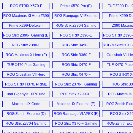
Apex (E)
WiFi (E)
ROG STRIX X570-E
Prime X570-Pro (E)
TUF Z390-Pro 
Gaming (E)
Motherboard
ROG Maximus XI Hero Z390
ROG Rampage VI Extreme
Prime X299 Del
Motherboard (E)
Omega Motherboard (E)
Motherboard
Prime X299-Deluxe II
ROG Strix Z390-I Gaming
Z390 Maximu
Motherboard (E)
Mainboard (E)
Extreme (
ROG Strix Z390-I Gaming (E)
ROG STRIX Z390-E
ROG STRIX Z390-
Gaming (E)
Motherboard
ROG Strix Z390-E
ROG Strix B450-F
ROG Maximus X Fo
Gaming (E)
Gaming (E)
ROG Maximus X Hero (E)
ROG Strix B360-F
Crosshair VII He
Gaming (E)
Mainboard 
TUF X470 Plus-Gaming
ROG Strix X470-F
TUF X470-Plus
Motherboard (E)
Motherboard (E)
Motherboard
ROG Crosshair VII Hero
ROG Strix X470-F
ROG STRIX X
Motherboard (E)
Gaming (E)
Gaming (
ROG STRIX H370, PRIME
ROG Strix Z370-F Gaming
ROG Strix B
B360 und TUF B360 (D)
Mainboard (D)
Gaming (
und Gigabyte H370 und
ROG Strix X299-XE
ROG Maximus 
B360 (D)
Gaming (E)
Mainboard 
Maximus IX Code
Maximus IX Extreme (E)
ROG Zenith Ext
Motherboard (E)
ROG Zenith Extreme (D)
ROG Rampage VI APEX (E)
ROG Strix X2
Gaming (
ROG Strix Z370-I Gaming
ROG Strix X370-F Gaming
ROG Zenith Extr
Mainboard (D)
Mainboard (D)