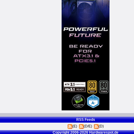
RSS Feeds
(E)
(D/E)
(D)
Copyright 2006-2026 Hardwarespot.de